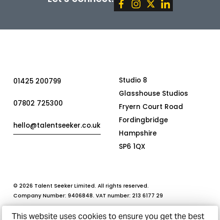
This website uses cookies to ensure you get the best