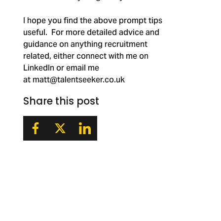
I hope you find the above prompt tips
useful. For more detailed advice and
guidance on anything recruitment
related, either connect with me on
LinkedIn or email me
at
matt@talentseeker.co.uk
Share this post