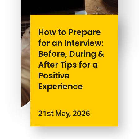
How to Prepare
for an Interview:
Before, During &
After Tips for a
Positive
Experience
21st May, 2026