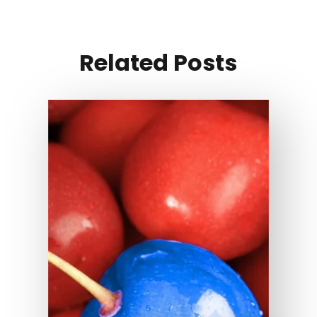
Related Posts