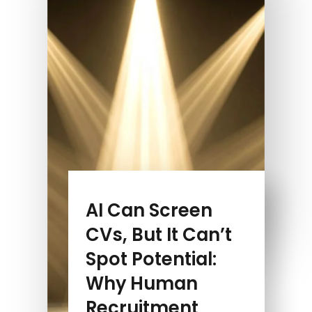
AI Can Screen
CVs, But It Can’t
Spot Potential:
Why Human
Recruitment