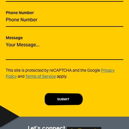
Phone Number
Message
This site is protected by reCAPTCHA and the Google
Privacy
Policy
and
Terms of Service
apply.
SUBMIT
Let's connect.