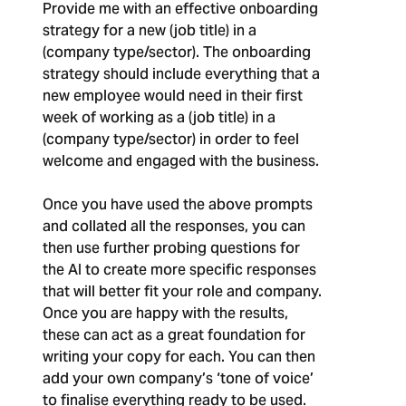
Provide me with an effective onboarding
strategy for a new (job title) in a
(company type/sector). The onboarding
strategy should include everything that a
new employee would need in their first
week of working as a (job title) in a
(company type/sector) in order to feel
welcome and engaged with the business.
Once you have used the above prompts
and collated all the responses, you can
then use further probing questions for
the AI to create more specific responses
that will better fit your role and company.
Once you are happy with the results,
these can act as a great foundation for
writing your copy for each. You can then
add your own company’s ‘tone of voice’
to finalise everything ready to be used.