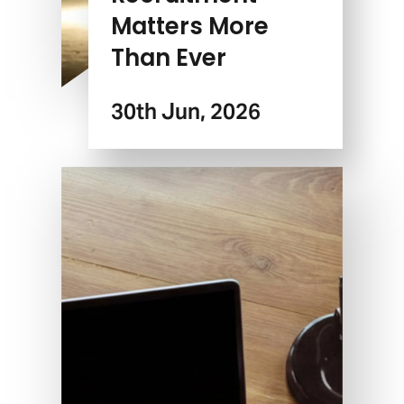
Matters More
Than Ever
30th Jun, 2026