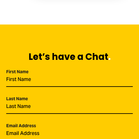
Let’s have a Chat
.
First Name
*
Last Name
*
Email Address
*