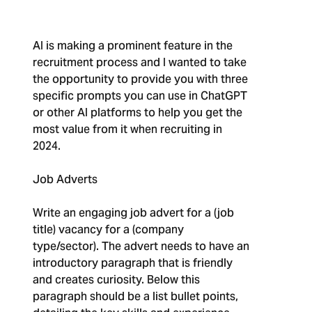
AI is making a prominent feature in the
recruitment process and I wanted to take
the opportunity to provide you with three
specific prompts you can use in ChatGPT
or other AI platforms to help you get the
most value from it when recruiting in
2024.
Job Adverts
Write an engaging job advert for a (job
title) vacancy for a (company
type/sector). The advert needs to have an
introductory paragraph that is friendly
and creates curiosity. Below this
paragraph should be a list bullet points,