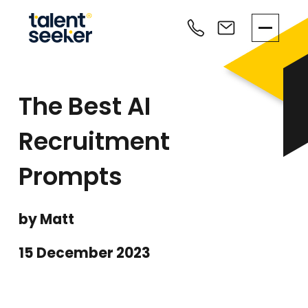
The Best AI
Recruitment
Prompts
by Matt
15 December 2023