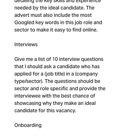
detailing the key skills and experience
needed by the ideal candidate. The
advert must also include the most
Googled key words in this job role and
sector to make it easy to find online.
Interviews
Give me a list of 10 interview questions
that I should ask a candidate who has
applied for a (job title) in a (company
type/sector). The questions should be
sector and role specific and provide the
interviewee with the best chance of
showcasing why they make an ideal
candidate for this vacancy.
Onboarding