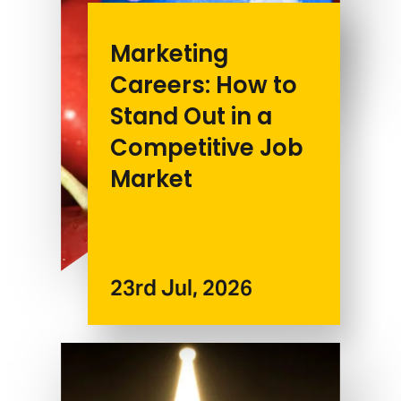
Marketing
Careers: How to
Stand Out in a
Competitive Job
Market
23rd Jul, 2026