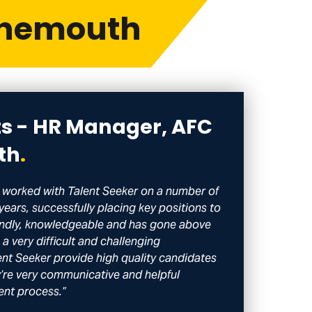
rnemouth
ts - HR Manager, AFC
th
.
worked with Talent Seeker on a number of
 years, successfully placing key positions to
riendly, knowledgeable and has gone above
a very difficult and challenging
ent Seeker provide high quality candidates
ey’re very communicative and helpful
ent process.”