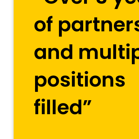
of partner
and multi
positions
filled”