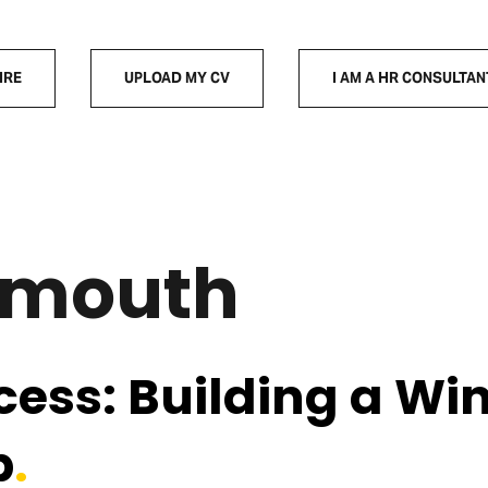
IRE
UPLOAD MY CV
I AM A HR CONSULTAN
emouth
cess: Building a Wi
p
.