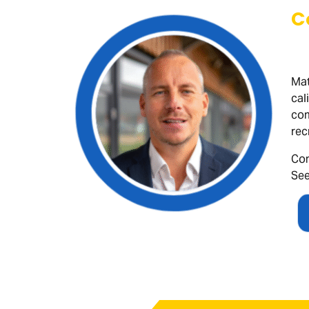
C
Mat
cal
com
rec
Con
See