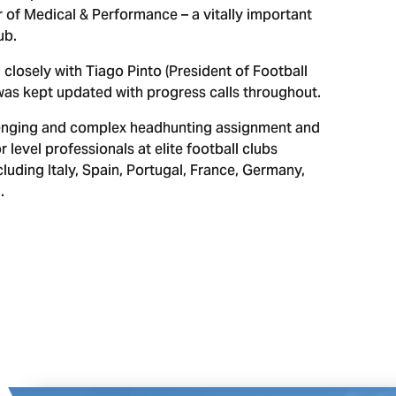
 of Medical & Performance – a vitally important
ub.
 closely with Tiago Pinto (President of Football
was kept updated with progress calls throughout.
allenging and complex headhunting assignment and
r level professionals at elite football clubs
luding Italy, Spain, Portugal, France, Germany,
.