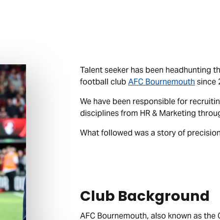
Talent seeker has been headhunting th
football club
AFC Bournemouth
since 
We have been responsible for recruitin
disciplines from HR & Marketing throu
What followed was a story of precision
Club Background
AFC Bournemouth, also known as the Che