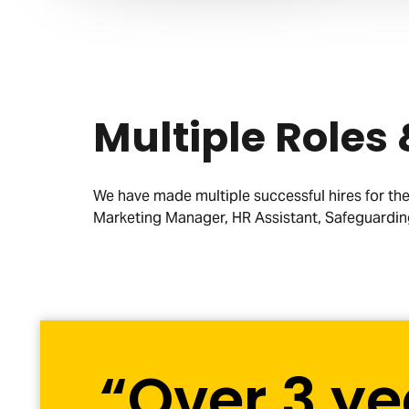
Multiple Roles
We have made multiple successful hires for the 
Marketing Manager, HR Assistant, Safeguardin
“Over 3 ye