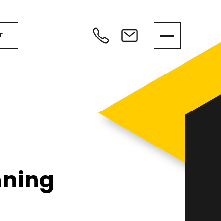
T
nning