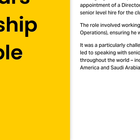
appointment of a Director
senior level hire for the cl
ship
The role involved working
Operations), ensuring he 
ple
It was a particularly ch
led to speaking with senio
throughout the world – inc
America and Saudi Arabia