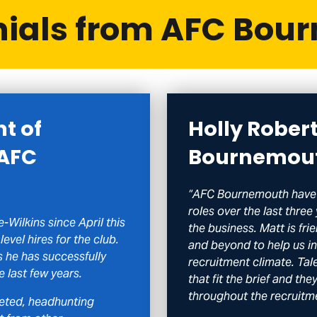
nials from AFC Bou
nt of
Holly Rober
 AFC
Bournemou
“AFC Bournemouth have 
roles over the last three
-Wilkins since April this
the business. Matt is f
level hires for the club.
and beyond to help us in 
 he has successfully
recruitment climate. Tal
e last few years.
that fit the brief and th
throughout the recruitm
ceted, headhunting