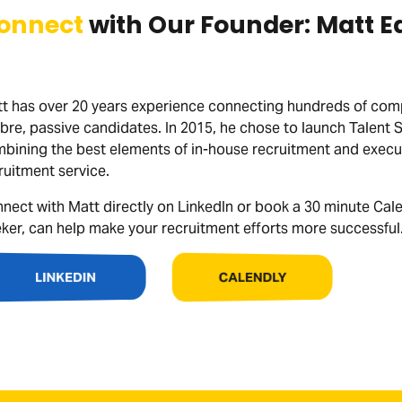
onnect
with Our Founder: Matt E
t has over 20 years experience connecting hundreds of compa
ibre, passive candidates. In 2015, he chose to launch Talent 
bining the best elements of in-house recruitment and executi
ruitment service.
nect with Matt directly on LinkedIn or book a 30 minute Cal
ker, can help make your recruitment efforts more successful
CALENDLY
LINKEDIN