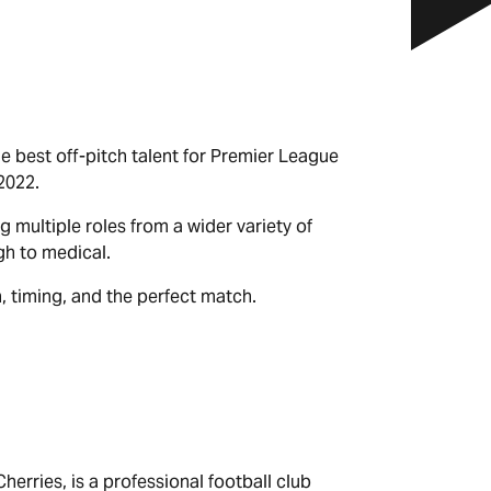
e best off-pitch talent for Premier League
2022.
g multiple roles from a wider variety of
gh to medical.
, timing, and the perfect match.
rries, is a professional football club