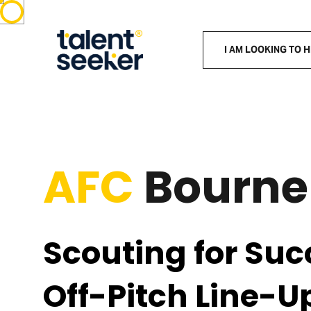
I AM LOOKING TO H
AFC
Bourn
Scouting for Suc
Off-Pitch Line-U