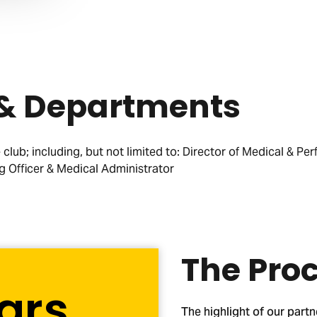
 & Departments
club; including, but not limited to: Director of Medical & Per
g Officer & Medical Administrator
The Pro
ars
The highlight of our partn