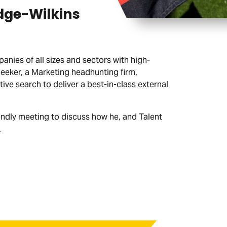
dge-Wilkins
nies of all sizes and sectors with high-
Seeker, a Marketing headhunting firm,
ve search to deliver a best-in-class external
endly meeting to discuss how he, and Talent
.