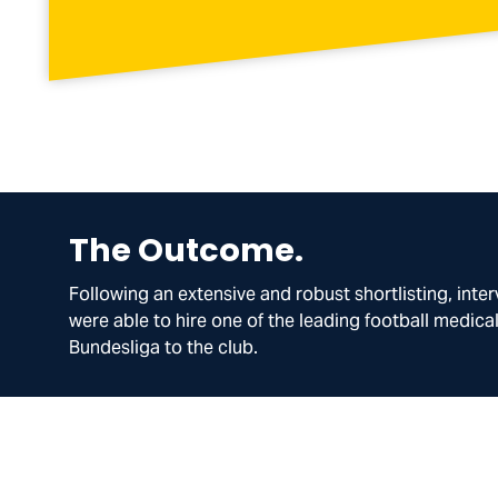
The Outcome.
Following an extensive and robust shortlisting, inte
were able to hire one of the leading football medica
Bundesliga to the club.