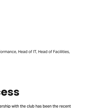
formance, Head of IT, Head of Facilities,
cess
ership with the club has been the recent