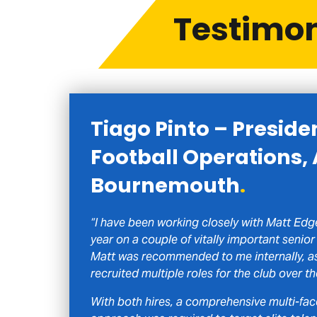
Testimo
Tiago Pinto – Preside
Football Operations,
Bournemouth
.
“I have been working closely with Matt Edge
year on a couple of vitally important senior 
Matt was recommended to me internally, as
recruited multiple roles for the club over th
With both hires, a comprehensive multi-fa