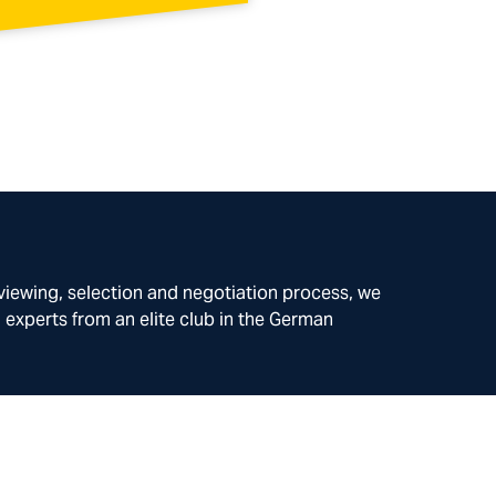
rviewing, selection and negotiation process, we
l experts from an elite club in the German