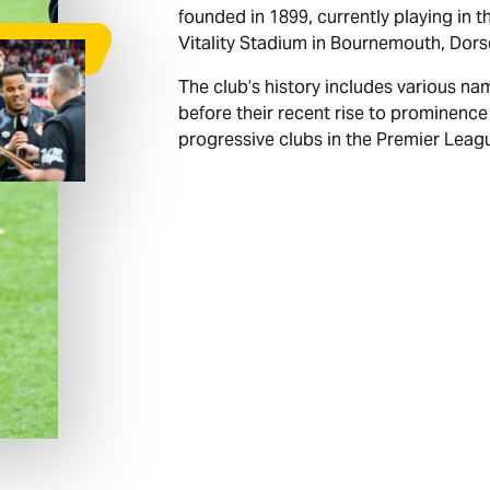
founded in 1899, currently playing in 
Vitality Stadium in Bournemouth, Dors
The club’s history includes various na
before their recent rise to prominence
progressive clubs in the Premier Leag