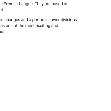
the Premier League. They are based at
et.
me changes and a period in lower divisions
 as one of the most exciting and
ue.