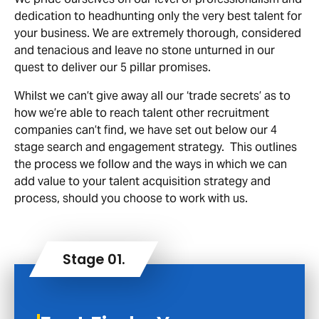
dedication to headhunting only the very best talent for
your business. We are extremely thorough, considered
and tenacious and leave no stone unturned in our
quest to deliver our 5 pillar promises.
Whilst we can’t give away all our ‘trade secrets’ as to
how we’re able to reach talent other recruitment
companies can’t find, we have set out below our 4
stage search and engagement strategy. This outlines
the process we follow and the ways in which we can
add value to your talent acquisition strategy and
process, should you choose to work with us.