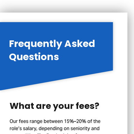
Frequently Asked
Questions
What are your fees?
Our fees range between 15%–20% of the
role’s salary, depending on seniority and