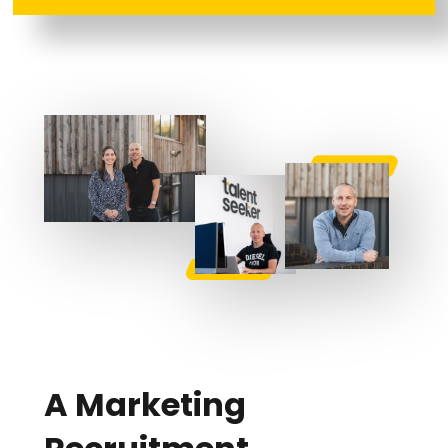
A Marketing