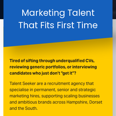
Marketing Talent
That Fits First Time
Tired of sifting through underqualified CVs,
reviewing generic portfolios, or interviewing
candidates who just don’t “get it”?
Talent Seeker are a recruitment agency that
specialise in permanent, senior and strategic
marketing hires, supporting scaling businesses
and ambitious brands across Hampshire, Dorset
and the South.