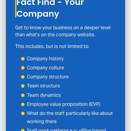
Fact Find - Your
Company
Get to know your business on a deeper level
than what’s on the company website.
This includes, but is not limited to:
Company history
Company culture
Company structure
Team structure
Team dynamics
Employee value proposition (EVP)
What do the staff particularly like about
working there
Staff work patterns e.g. office based,