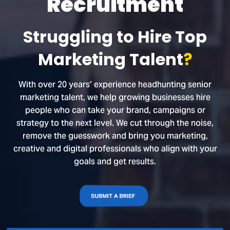
Recruitment
Struggling to Hire Top
Marketing Talent
?
With over 20 years’ experience headhunting senior
marketing talent, we help growing businesses hire
people who can take your brand, campaigns or
strategy to the next level. We cut through the noise,
remove the guesswork and bring you marketing,
creative and digital professionals who align with your
goals and get results.
SUBMIT A BRIEF