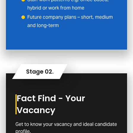
hybrid or work from home
Future company plans – short, medium
and long-term
Fact Find - Your
Vacancy
Get to know your vacancy and ideal candidate
profile.