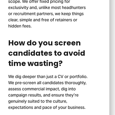
scope. We offer fixed pricing for
exclusivity and, unlike most headhunters
or recruitment partners, we keep things
clear, simple and free of retainers or
hidden fees.
How do you screen
candidates to avoid
time wasting?
We dig deeper than just a CV or portfolio.
We pre-screen all candidates thoroughly,
assess commercial impact, dig into
campaign results, and ensure they’re
genuinely suited to the culture,
Stage 01.
expectations and pace of your business.