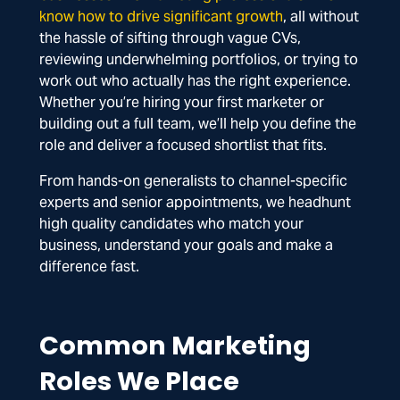
know how to drive significant growth
, all without
the hassle of sifting through vague CVs,
reviewing underwhelming portfolios, or trying to
work out who actually has the right experience.
Whether you’re hiring your first marketer or
building out a full team, we’ll help you define the
role and deliver a focused shortlist that fits.
From hands-on generalists to channel-specific
experts and senior appointments, we headhunt
high quality candidates who match your
business, understand your goals and make a
difference fast.
Common Marketing
Roles We Place