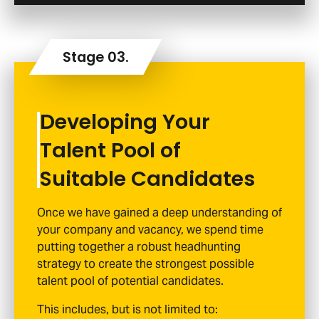
Developing Your
Talent Pool of
Suitable Candidates
Once we have gained a deep understanding of
your company and vacancy, we spend time
putting together a robust headhunting
strategy to create the strongest possible
talent pool of potential candidates.
This includes, but is not limited to: