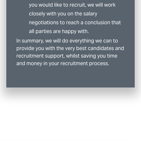
you would like to recruit, we will work
closely with you on the salary
negotiations to reach a conclusion that
all parties are happy with.
In summary, we will do everything we can to
provide you with the very best candidates and
recruitment support, whilst saving you time
and money in your recruitment process.