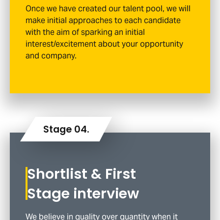
Once we have created our talent pool, we will
make initial approaches to each candidate
with the aim of sparking an initial
interest/excitement about your opportunity
and company.
Shortlist & First
Stage interview
We believe in quality over quantity when it