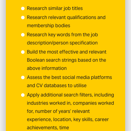
Research similar job titles
Research relevant qualifications and
membership bodies
Research key words from the job
description/person specification
Build the most effective and relevant
Boolean search strings based on the
above information
Assess the best social media platforms
and CV databases to utilise
Apply additional search filters, including
industries worked in, companies worked
for, number of years’ relevant
experience, location, key skills, career
achievements, time