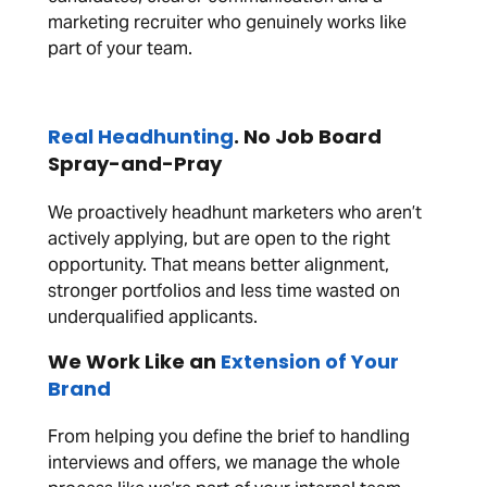
marketing recruiter who genuinely works like
part of your team.
Real Headhunting
. No Job Board
Spray-and-Pray
We proactively headhunt marketers who aren’t
actively applying, but are open to the right
opportunity. That means better alignment,
stronger portfolios and less time wasted on
underqualified applicants.
We Work Like an
Extension of Your
Brand
From helping you define the brief to handling
interviews and offers, we manage the whole