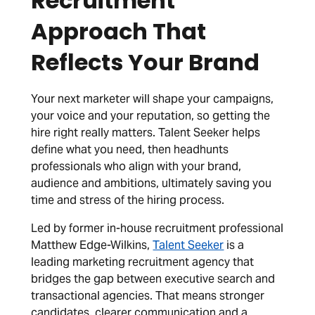
Recruitment
Approach That
Reflects Your Brand
Your next marketer will shape your campaigns,
your voice and your reputation, so getting the
hire right really matters. Talent Seeker helps
define what you need, then headhunts
professionals who align with your brand,
audience and ambitions, ultimately saving you
time and stress of the hiring process.
Led by former in-house recruitment professional
Matthew Edge-Wilkins,
Talent Seeker
is a
leading marketing recruitment agency that
bridges the gap between executive search and
transactional agencies. That means stronger
candidates, clearer communication and a