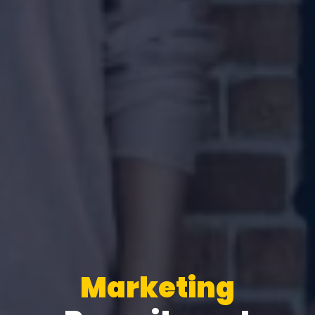
Marketing