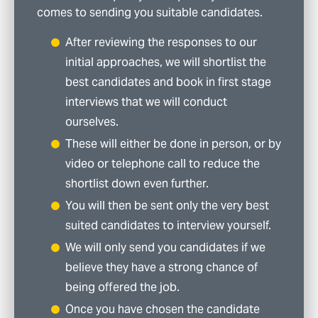
comes to sending you suitable candidates.
After reviewing the responses to our
initial approaches, we will shortlist the
best candidates and book in first stage
interviews that we will conduct
ourselves.
These will either be done in person, or by
video or telephone call to reduce the
shortlist down even further.
You will then be sent only the very best
suited candidates to interview yourself.
We will only send you candidates if we
believe they have a strong chance of
being offered the job.
Once you have chosen the candidate