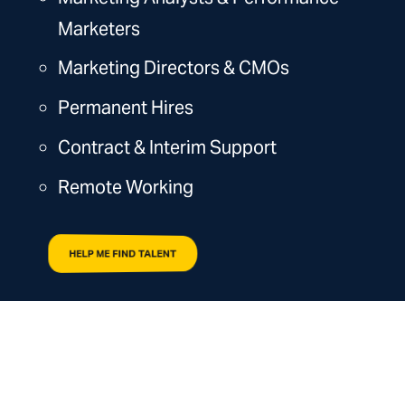
Marketers
Marketing Directors & CMOs
Permanent Hires
Contract & Interim Support
Remote Working
HELP ME FIND TALENT