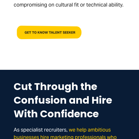
compromising on cultural fit or technical ability.
GET TO KNOW TALENT SEEKER
Cut Through the
Confusion and Hire
With Confidence
As specialist recruiters,
we help ambitious
businesses hire marketing professionals who