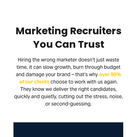
Marketing Recruiters
You Can Trust
Hiring the wrong marketer doesn’t just waste
time, it can slow growth, burn through budget
and damage your brand – that’s why
over 90%
of our clients
choose to work with us again.
They know we deliver the right candidates,
quickly and quietly, cutting out the stress, noise,
or second-guessing.