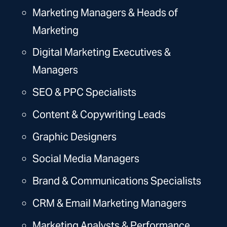
Marketing Managers & Heads of
Marketing
Digital Marketing Executives &
Managers
SEO
& PPC Specialists
Content & Copywriting Leads
Graphic Designers
Social Media Managers
Brand & Communications Specialists
CRM & Email Marketing Managers
Marketing Analysts & Performance