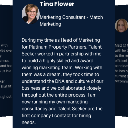
Tina Flower
Marketing Consultant - Match
Marketing
During my time as Head of Marketing
 with
 over
Matt @ 
he has 
curre
for Platinum Property Partners, Talent
with he
Seeker worked in partnership with me
ly
to the 
to build a highly skilled and award
iness.
efficie
candida
 and has
winning marketing team. Working with
us in a
them was a dream, they took time to
understand the DNA and culture of our
recomm
ker
that fit
business and we collaborated closely
throughout the entire process. I am
oughout
now running my own marketing
consultancy and Talent Seeker are the
first company I contact for hiring
needs.