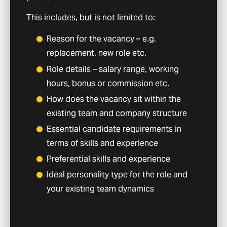
This includes, but is not limited to:
Reason for the vacancy – e.g.
replacement, new role etc.
Role details – salary range, working
hours, bonus or commission etc.
How does the vacancy sit within the
existing team and company structure
Essential candidate requirements in
terms of skills and experience
Preferential skills and experience
Ideal personality type for the role and
your existing team dynamics