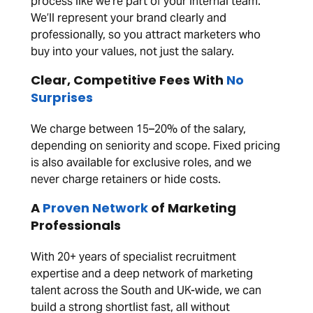
process like we’re part of your internal team.
We’ll represent your brand clearly and
professionally, so you attract marketers who
buy into your values, not just the salary.
Clear, Competitive Fees With
No
Surprises
We charge between 15–20% of the salary,
depending on seniority and scope. Fixed pricing
is also available for exclusive roles, and we
never charge retainers or hide costs.
A
Proven Network
of Marketing
Professionals
With 20+ years of specialist recruitment
expertise and a deep network of marketing
talent across the South and UK-wide, we can
build a strong shortlist fast, all without