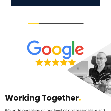
Working Together
.
We pride ourselves on our level of professionalism and