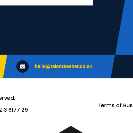
hello@talentseeker.co.uk
erved.
Terms of Bus
13 6177 29