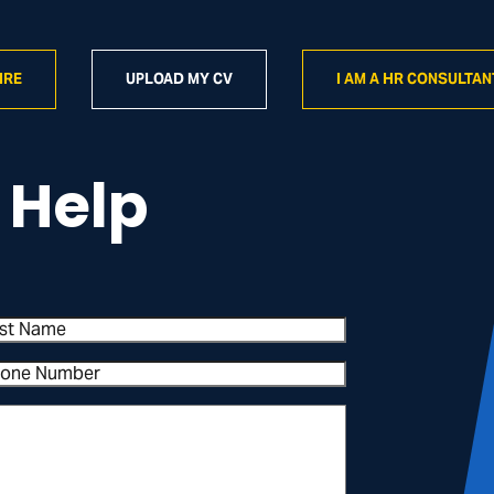
IRE
UPLOAD MY CV
I AM A HR CONSULTAN
 Help
st
me
one
mber