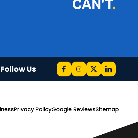
CAN’T
.
Follow Us
iness
Privacy Policy
Google Reviews
Sitemap