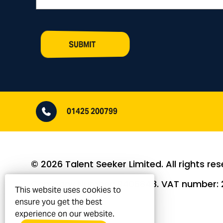
SUBMIT
01425 200799
© 2026 Talent Seeker Limited. All rights res
Company Number: 9406848. VAT number: 2
This website uses cookies to
ensure you get the best
experience on our website.