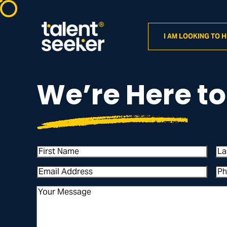
I AM LOOKING TO H
We’re Here to
First
La
Name
Na
Email
Ph
Address
(Required)
Nu
Your
Message
(Required)