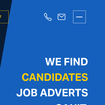
T
WE FIND
CANDIDATES
JOB ADVERTS