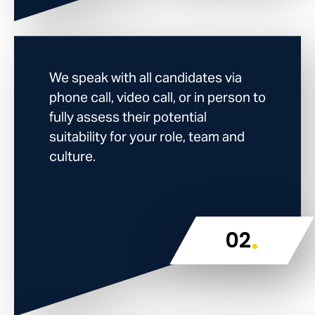
We speak with all candidates via
phone call, video call, or in person to
fully assess their potential
suitability for your role, team and
culture.
.
02