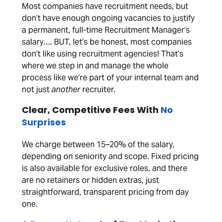
Most companies have recruitment needs, but
don’t have enough ongoing vacancies to justify
a permanent, full-time Recruitment Manager’s
salary…. BUT, let’s be honest, most companies
don’t like using recruitment agencies! That’s
where we step in and manage the whole
process like we’re part of your internal team and
not just
another
recruiter.
Clear, Competitive Fees With
No
Surprises
We charge between 15–20% of the salary,
depending on seniority and scope. Fixed pricing
is also available for exclusive roles, and there
are no retainers or hidden extras, just
straightforward, transparent pricing from day
one.