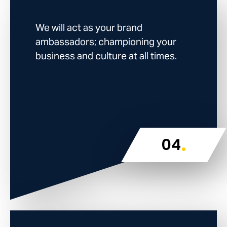
We will act as your brand
ambassadors; championing your
business and culture at all times.
.
04