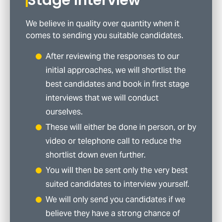
We believe in quality over quantity when it
comes to sending you suitable candidates.
After reviewing the responses to our
initial approaches, we will shortlist the
best candidates and book in first stage
interviews that we will conduct
ourselves.
These will either be done in person, or by
video or telephone call to reduce the
shortlist down even further.
You will then be sent only the very best
suited candidates to interview yourself.
We will only send you candidates if we
believe they have a strong chance of