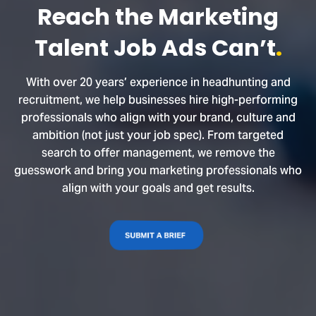
Reach the Marketing
Talent Job Ads Can’t
.
With over 20 years’ experience in headhunting and
recruitment, we help businesses hire high-performing
professionals who align with your brand, culture and
ambition (not just your job spec). From targeted
search to offer management, we remove the
guesswork and bring you marketing professionals who
align with your goals and get results.
SUBMIT A BRIEF