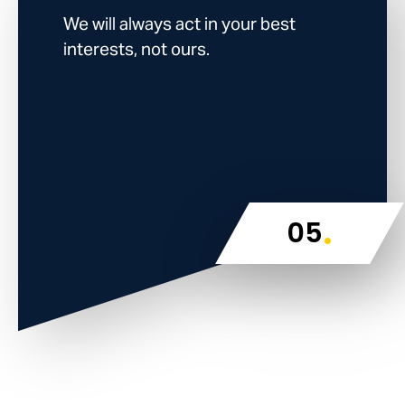
We will always act in your best
interests, not ours.
.
05