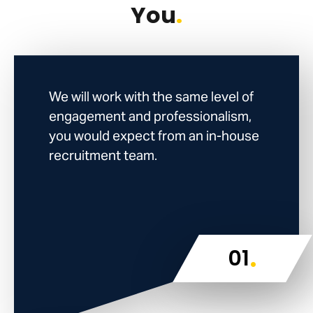
You
.
We will work with the same level of
engagement and professionalism,
you would expect from an in-house
recruitment team.
.
01