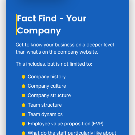
Fact Find - Your
Company
Get to know your business on a deeper level
than what’s on the company website.
This includes, but is not limited to:
Company history
Company culture
Company structure
Team structure
Team dynamics
Employee value proposition (EVP)
What do the staff particularly like about