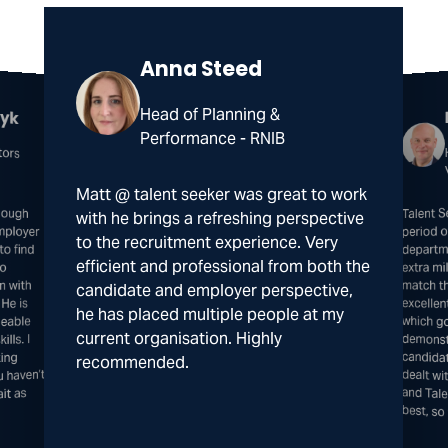
Anna Steed
zyk
Head of Planning &
Performance - RNIB
tors
Matt @ talent seeker was great to work
nough
loyer
o find
Talent 
excelle
which 
demonst
candida
dealt w
and Ta
with he brings a refreshing perspective
period 
to the recruitment experience. Very
departm
efficient and professional from both the
to
extra mi
match th
n with
candidate and employer perspective,
 He is
he has placed multiple people at my
geable
current organisation. Highly
lls. I
ing
recommended.
u haven’t
it as
best, s