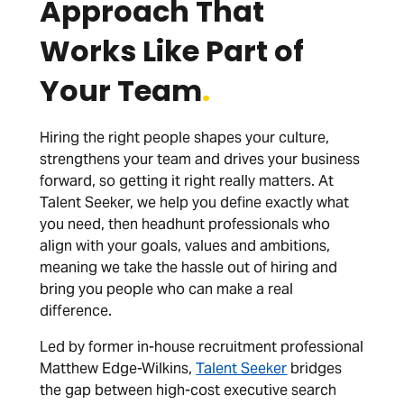
Approach That
Works Like Part of
Your Team
.
Hiring the right people shapes your culture,
strengthens your team and drives your business
forward, so getting it right really matters. At
Talent Seeker, we help you define exactly what
you need, then headhunt professionals who
align with your goals, values and ambitions,
meaning we take the hassle out of hiring and
bring you people who can make a real
difference.
Led by former in-house recruitment professional
Matthew Edge-Wilkins,
Talent Seeker
bridges
the gap between high-cost executive search