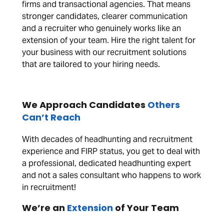
firms and transactional agencies. That means
stronger candidates, clearer communication
and a recruiter who genuinely works like an
extension of your team. Hire the right talent for
your business with our recruitment solutions
that are tailored to your hiring needs.
We Approach Candidates
Others
Can’t Reach
With decades of headhunting and recruitment
experience and FIRP status, you get to deal with
a professional, dedicated headhunting expert
and not a sales consultant who happens to work
in recruitment!
We’re an
Extension
of Your Team