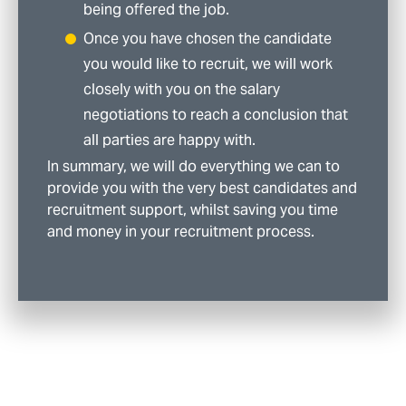
being offered the job.
Once you have chosen the candidate
you would like to recruit, we will work
closely with you on the salary
negotiations to reach a conclusion that
all parties are happy with.
In summary, we will do everything we can to
provide you with the very best candidates and
recruitment support, whilst saving you time
and money in your recruitment process.