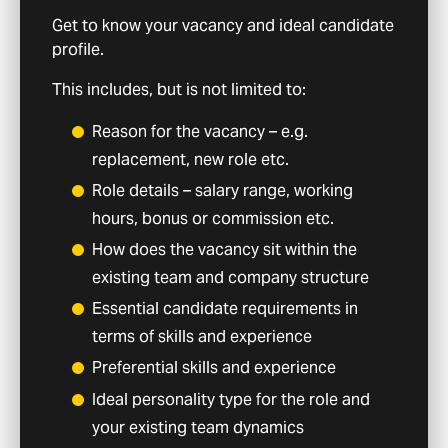
Get to know your vacancy and ideal candidate
profile.
This includes, but is not limited to:
Reason for the vacancy – e.g.
replacement, new role etc.
Role details – salary range, working
hours, bonus or commission etc.
How does the vacancy sit within the
existing team and company structure
Essential candidate requirements in
terms of skills and experience
Preferential skills and experience
Ideal personality type for the role and
your existing team dynamics