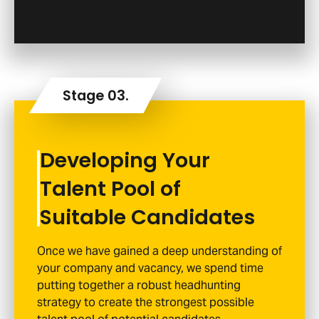
Developing Your
Talent Pool of
Suitable Candidates
Once we have gained a deep understanding of
your company and vacancy, we spend time
putting together a robust headhunting
strategy to create the strongest possible