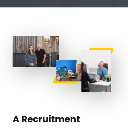
A Recruitment