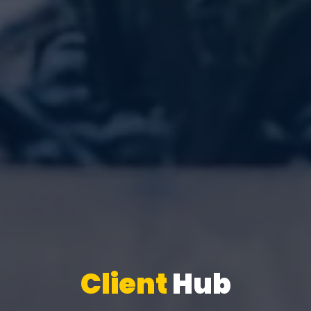
Client
Hub