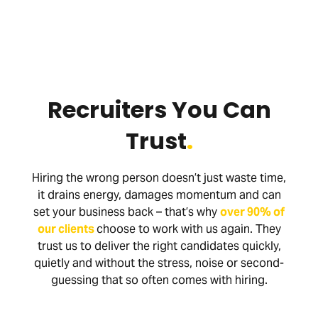
Recruiters You Can
Trust
.
Hiring the wrong person doesn’t just waste time,
it drains energy, damages momentum and can
set your business back – that’s why
over 90% of
our clients
choose to work with us again. They
trust us to deliver the right candidates quickly,
quietly and without the stress, noise or second-
guessing that so often comes with hiring.