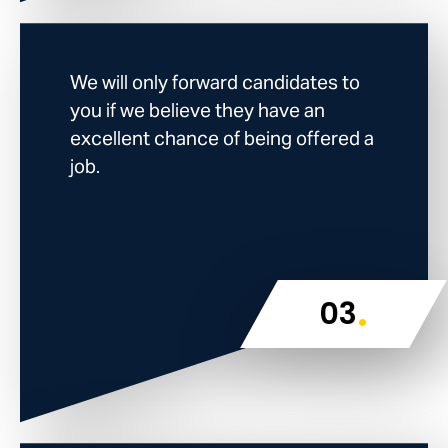
We will only forward candidates to
you if we believe they have an
excellent chance of being offered a
job.
.
03