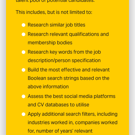
talent pool of potential candidates.
This includes, but is not limited to:
Research similar job titles
Research relevant qualifications and
membership bodies
Research key words from the job
description/person specification
Build the most effective and relevant
Boolean search strings based on the
above information
Assess the best social media platforms
and CV databases to utilise
Apply additional search filters, including
industries worked in, companies worked
for, number of years’ relevant