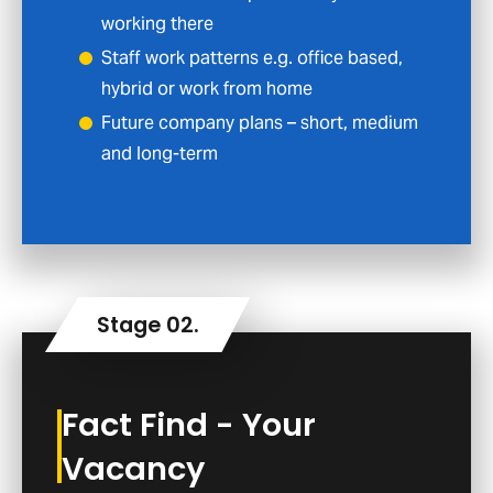
working there
Staff work patterns e.g. office based,
hybrid or work from home
Future company plans – short, medium
and long-term
Fact Find - Your
Vacancy