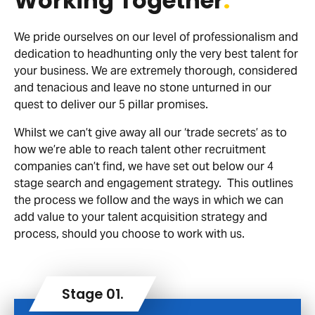
Working Together
.
We pride ourselves on our level of professionalism and
dedication to headhunting only the very best talent for
your business. We are extremely thorough, considered
and tenacious and leave no stone unturned in our
quest to deliver our 5 pillar promises.
Whilst we can’t give away all our ‘trade secrets’ as to
how we’re able to reach talent other recruitment
companies can’t find, we have set out below our 4
stage search and engagement strategy. This outlines
the process we follow and the ways in which we can
add value to your talent acquisition strategy and
process, should you choose to work with us.