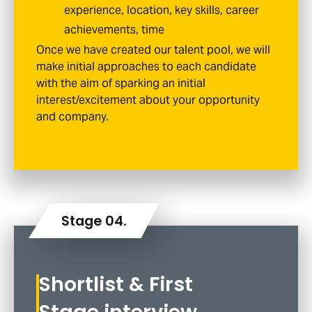
experience, location, key skills, career
achievements, time
Once we have created our talent pool, we will
make initial approaches to each candidate
with the aim of sparking an initial
interest/excitement about your opportunity
and company.
Shortlist & First
Stage interview