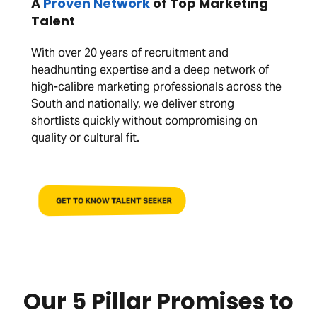
A
Proven Network
of Top Marketing
Talent
With over 20 years of recruitment and
headhunting expertise and a deep network of
high-calibre marketing professionals across the
South and nationally, we deliver strong
shortlists quickly without compromising on
quality or cultural fit.
GET TO KNOW TALENT SEEKER
Our 5 Pillar Promises to