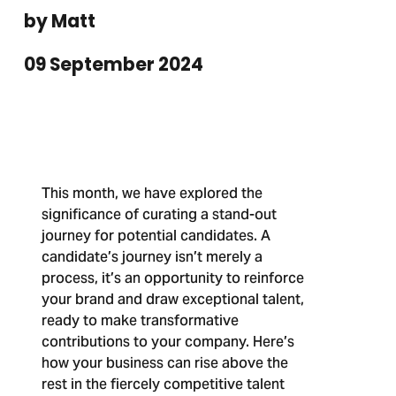
by Matt
09 September 2024
This month, we have explored the
significance of curating a stand-out
journey for potential candidates. A
candidate’s journey isn’t merely a
process, it’s an opportunity to reinforce
your brand and draw exceptional talent,
ready to make transformative
contributions to your company. Here’s
how your business can rise above the
rest in the fiercely competitive talent