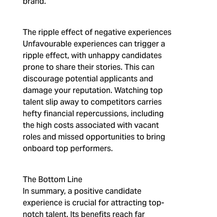
brand.
The ripple effect of negative experiences
Unfavourable experiences can trigger a
ripple effect, with unhappy candidates
prone to share their stories. This can
discourage potential applicants and
damage your reputation. Watching top
talent slip away to competitors carries
hefty financial repercussions, including
the high costs associated with vacant
roles and missed opportunities to bring
onboard top performers.
The Bottom Line
In summary, a positive candidate
experience is crucial for attracting top-
notch talent. Its benefits reach far