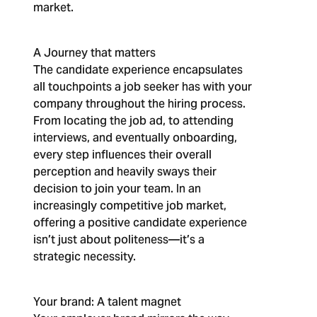
market.
A Journey that matters
The candidate experience encapsulates
all touchpoints a job seeker has with your
company throughout the hiring process.
From locating the job ad, to attending
interviews, and eventually onboarding,
every step influences their overall
perception and heavily sways their
decision to join your team. In an
increasingly competitive job market,
offering a positive candidate experience
isn’t just about politeness—it’s a
strategic necessity.
Your brand: A talent magnet