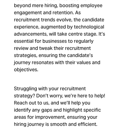
beyond mere hiring, boosting employee
engagement and retention. As
recruitment trends evolve, the candidate
experience, augmented by technological
advancements, will take centre stage. It’s
essential for businesses to regularly
review and tweak their recruitment
strategies, ensuring the candidate’s
journey resonates with their values and
objectives.
Struggling with your recruitment
strategy? Don’t worry, we’re here to help!
Reach out to us, and we’ll help you
identify any gaps and highlight specific
areas for improvement, ensuring your
hiring journey is smooth and efficient.