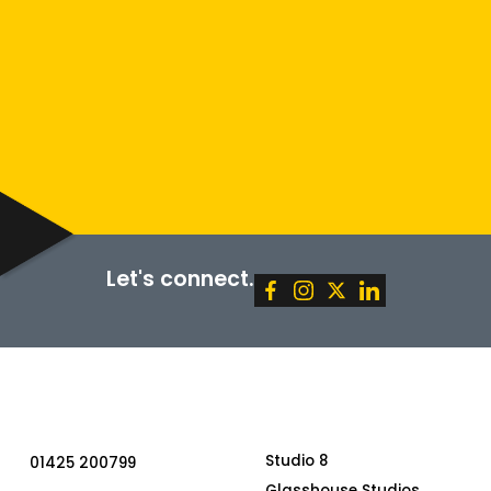
Policy
Terms of Service
SUBMIT
Let's connect.