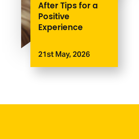
After Tips for a
Positive
Experience
21st May, 2026