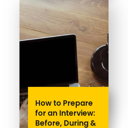
How to Prepare
for an Interview:
Before, During &