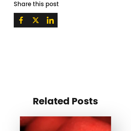
Share this post
Related Posts