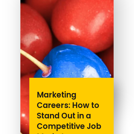
Marketing
Careers: How to
Stand Out in a
Competitive Job