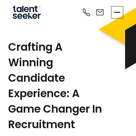
Crafting A
Winning
Candidate
Experience: A
Game Changer In
Recruitment