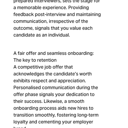
prepared interviewers, sets the stage for
a memorable experience. Providing
feedback post-interview and maintaining
communication, irrespective of the
outcome, signals that you value each
candidate as an individual.
A fair offer and seamless onboarding:
The key to retention
A competitive job offer that
acknowledges the candidate’s worth
exhibits respect and appreciation.
Personalised communication during the
offer phase signals your dedication to
their success. Likewise, a smooth
onboarding process aids new hires to
transition smoothly, fostering long-term
loyalty and cementing your employer