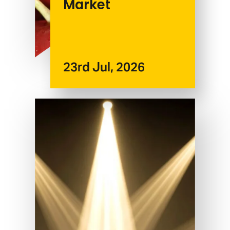
Market
23rd Jul, 2026