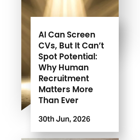
AI Can Screen
CVs, But It Can’t
Spot Potential:
Why Human
Recruitment
Matters More
Than Ever
30th Jun, 2026