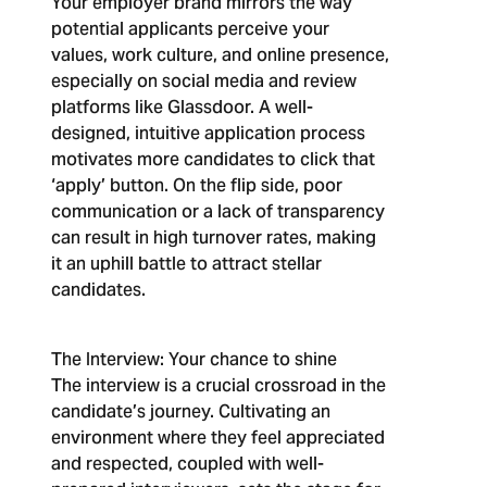
Your employer brand mirrors the way
potential applicants perceive your
values, work culture, and online presence,
especially on social media and review
platforms like Glassdoor. A well-
designed, intuitive application process
motivates more candidates to click that
‘apply’ button. On the flip side, poor
communication or a lack of transparency
can result in high turnover rates, making
it an uphill battle to attract stellar
candidates.
The Interview: Your chance to shine
The interview is a crucial crossroad in the
candidate’s journey. Cultivating an
environment where they feel appreciated
and respected, coupled with well-