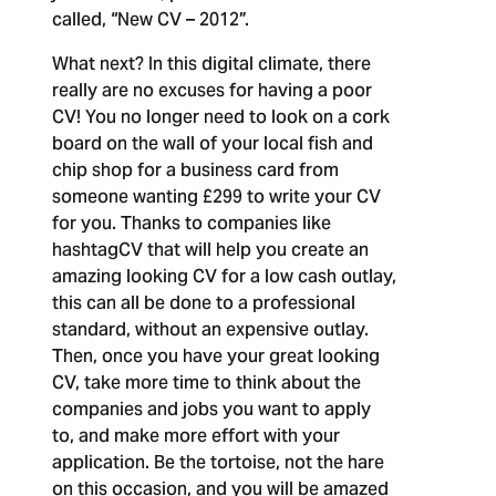
called, “New CV – 2012”.
What next?
In this digital climate, there
really are no excuses for having a poor
CV! You no longer need to look on a cork
board on the wall of your local fish and
chip shop for a business card from
someone wanting £299 to write your CV
for you. Thanks to companies like
hashtagCV that will help you create an
amazing looking CV for a low cash outlay,
this can all be done to a professional
standard, without an expensive outlay.
Then, once you have your great looking
CV, take more time to think about the
companies and jobs you want to apply
to, and make more effort with your
application. Be the tortoise, not the hare
on this occasion, and you will be amazed