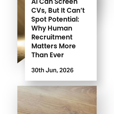
AI Can Screen
CVs, But It Can’t
Spot Potential:
Why Human
Recruitment
Matters More
Than Ever
30th Jun, 2026