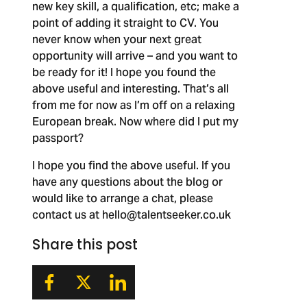
new key skill, a qualification, etc; make a
point of adding it straight to CV. You
never know when your next great
opportunity will arrive – and you want to
be ready for it! I hope you found the
above useful and interesting. That’s all
from me for now as I’m off on a relaxing
European break. Now where did I put my
passport?
I hope you find the above useful. If you
have any questions about the blog or
would like to arrange a chat, please
contact us at
hello@talentseeker.co.uk
Share this post