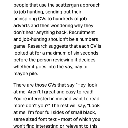
people that use the scattergun approach
to job hunting, sending out their
uninspiring CVs to hundreds of job
adverts and then wondering why they
don’t hear anything back. Recruitment
and job-hunting shouldn’t be a numbers
game. Research suggests that each CV is
looked at for a maximum of six seconds
before the person reviewing it decides
whether it goes into the yay, nay or
maybe pile.
There are those CVs that say ”Hey, look
at me! Aren’t I great and easy to read!
You’re interested in me and want to read
more don’t you?” The rest will say, ”Look
at me. I’m four full sides of small black,
same sized font text – most of which you
won’t find interesting or relevant to this