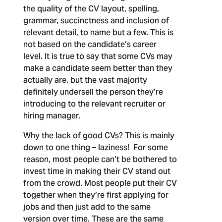
the quality of the CV layout, spelling,
grammar, succinctness and inclusion of
relevant detail, to name but a few. This is
not based on the candidate’s career
level. It is true to say that some CVs may
make a candidate seem better than they
actually are, but the vast majority
definitely undersell the person they’re
introducing to the relevant recruiter or
hiring manager.
Why the lack of good CVs?
This is mainly
down to one thing – laziness! For some
reason, most people can’t be bothered to
invest time in making their CV stand out
from the crowd. Most people put their CV
together when they’re first applying for
jobs and then just add to the same
version over time. These are the same