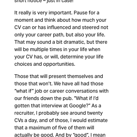
short notice – just in case!
It really is very important.
Pause for a
moment and think about how much your
CV can or has influenced and steered not
only your career path, but also your life.
That may sound a bit dramatic, but there
will be multiple times in your life when
your CV has, or will, determine your life
choices and opportunities.
Those that will present themselves and
those that won’t. We have all had those
“what if” job or career conversations with
our friends down the pub. ”What if I’d
gotten that interview at Google?” As a
recruiter, I probably see around twenty
CVs a day, and of those, I would estimate
that a maximum of five of them will
actually be good. And by “good”, I mean