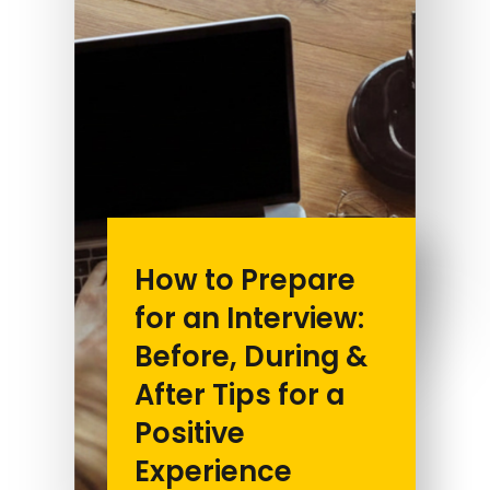
How to Prepare
for an Interview:
Before, During &
After Tips for a
Positive
Experience