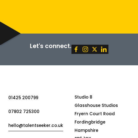
SUBMIT
Let's connect.