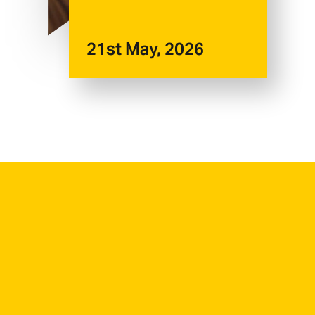
21st May, 2026
First Name
*