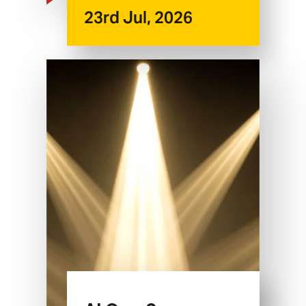
23rd Jul, 2026