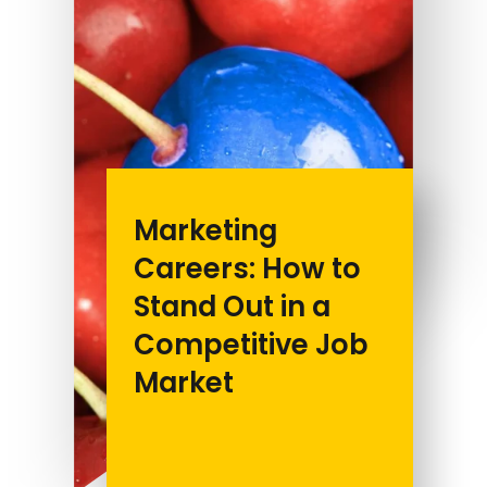
Marketing
Careers: How to
Stand Out in a
Competitive Job
Market