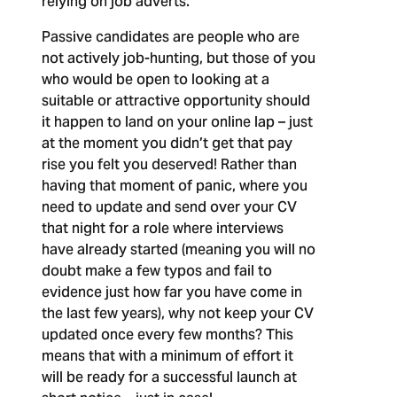
relying on job adverts.
Passive candidates are people who are
not actively job-hunting, but those of you
who would be open to looking at a
suitable or attractive opportunity should
it happen to land on your online lap – just
at the moment you didn’t get that pay
rise you felt you deserved! Rather than
having that moment of panic, where you
need to update and send over your CV
that night for a role where interviews
have already started (meaning you will no
doubt make a few typos and fail to
evidence just how far you have come in
the last few years), why not keep your CV
updated once every few months? This
means that with a minimum of effort it
will be ready for a successful launch at