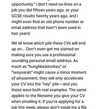
opportunity.” I don’t need six lines on a
job you did fifteen years ago, or your
GCSE results twenty years ago, and I
might even find an old phone number or
email address that hasn’t been used in
two years!
We all know which pile these CVs will end
up on… Don’t even get me started on
making sure you use a professional
sounding personal email address. As
much as “hunglikeadonkey” or
“sexysarah” might cause a minor moment
of amusement, they will only accelerate
your CV into the “nay” pile – and yes,
those were both real examples. The same
applies to the filename you give your CV
when emailing it. If you’re applying for a
job this week, please don’t email me a file