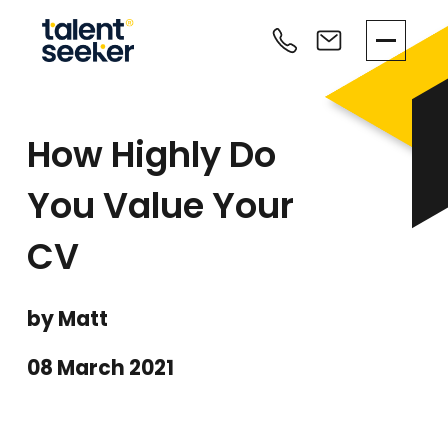
How Highly Do
You Value Your
CV
by Matt
08 March 2021