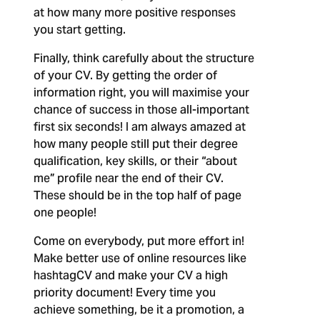
at how many more positive responses
you start getting.
Finally, think carefully about the structure
of your CV. By getting the order of
information right, you will maximise your
chance of success in those all-important
first six seconds! I am always amazed at
how many people still put their degree
qualification, key skills, or their “about
me” profile near the end of their CV.
These should be in the top half of page
one people!
Come on everybody, put more effort in!
Make better use of online resources like
hashtagCV and make your CV a high
priority document! Every time you
achieve something, be it a promotion, a