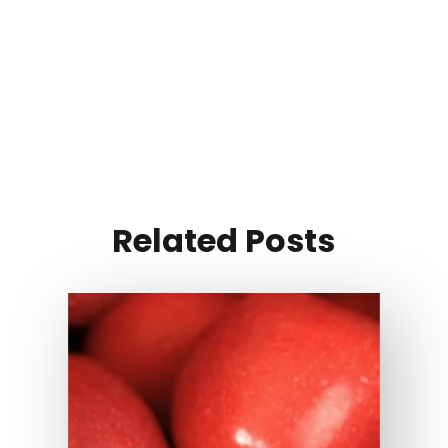
Related Posts