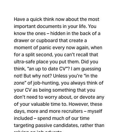
Have a quick think now about the most
important documents in your life. You
know the ones – hidden in the back of a
drawer or cupboard that create a
moment of panic every now again, when
for a split second, you can’t recall that
ultra-safe place you put them. Did you
think, “an up to date CV”? I am guessing
not!
But why not?
Unless you’re “in the
zone” of job-hunting, you always think of
your CV as being something that you
don’t need to worry about, or devote any
of your valuable time to. However, these
days, more and more recruiters – myself
included – spend much of our time
targeting passive candidates, rather than