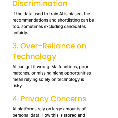
Discrimination
If the data used to train AI is biased, the
recommendations and shortlisting can be
too, sometimes excluding candidates
unfairly.
3. Over-Reliance on
Technology
AI can get it wrong. Malfunctions, poor
matches, or missing niche opportunities
mean relying solely on technology is
risky.
4. Privacy Concerns
AI platforms rely on large amounts of
personal data. How this is stored and