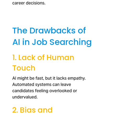
career decisions.
The Drawbacks of
AI in Job Searching
1. Lack of Human
Touch
AI might be fast, but it lacks empathy.
Automated systems can leave
candidates feeling overlooked or
undervalued.
2. Bias and