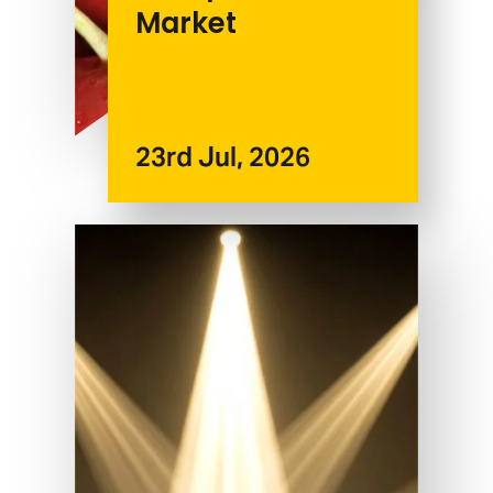
Market
23rd Jul, 2026