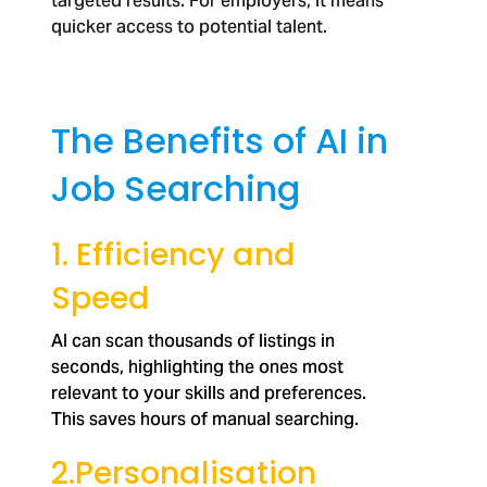
targeted results. For employers, it means
quicker access to potential talent.
The Benefits of AI in
Job Searching
1. Efficiency and
Speed
AI can scan thousands of listings in
seconds, highlighting the ones most
relevant to your skills and preferences.
This saves hours of manual searching.
2.Personalisation