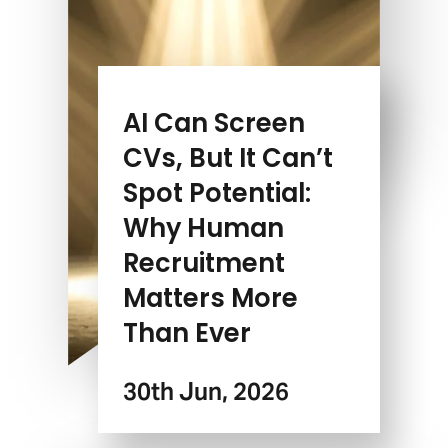
AI Can Screen
CVs, But It Can’t
Spot Potential:
Why Human
Recruitment
Matters More
Than Ever
30th Jun, 2026