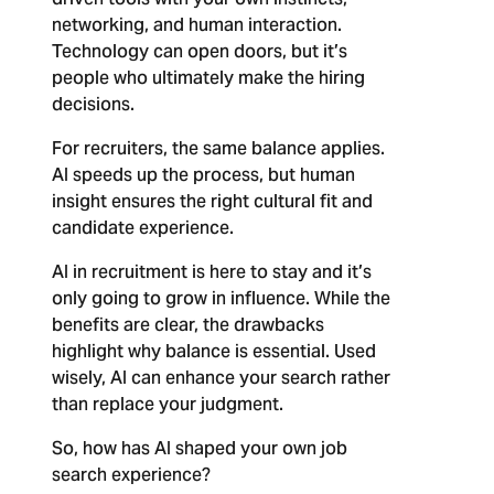
networking, and human interaction.
Technology can open doors, but it’s
people who ultimately make the hiring
decisions.
For recruiters, the same balance applies.
AI speeds up the process, but human
insight ensures the right cultural fit and
candidate experience.
AI in recruitment is here to stay and it’s
only going to grow in influence. While the
benefits are clear, the drawbacks
highlight why balance is essential. Used
wisely, AI can enhance your search rather
than replace your judgment.
So, how has AI shaped your own job
search experience?