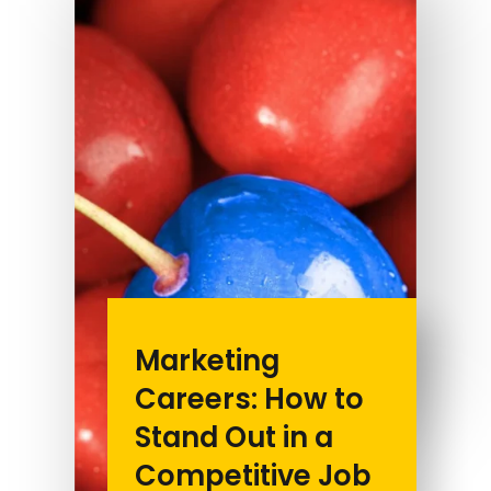
Marketing
Careers: How to
Stand Out in a
Competitive Job