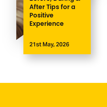
After Tips for a
Positive
Experience
21st May, 2026