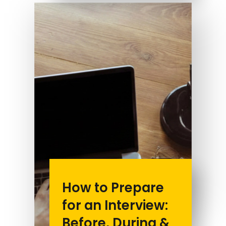
How to Prepare
for an Interview:
Before, During &