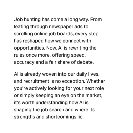
Job hunting has come a long way. From
leafing through newspaper ads to
scrolling online job boards, every step
has reshaped how we connect with
opportunities. Now, AI is rewriting the
rules once more, offering speed,
accuracy and a fair share of debate.
AI is already woven into our daily lives,
and recruitment is no exception. Whether
you’re actively looking for your next role
or simply keeping an eye on the market,
it’s worth understanding how AI is
shaping the job search and where its
strengths and shortcomings lie.