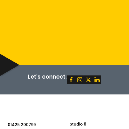
Policy
Terms of Service
SUBMIT
Let's connect.