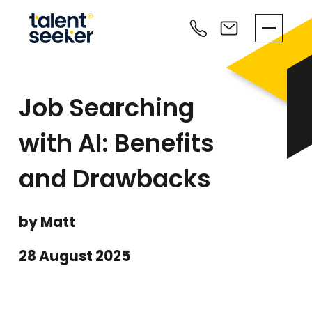
Job Searching
with AI: Benefits
and Drawbacks
by Matt
28 August 2025