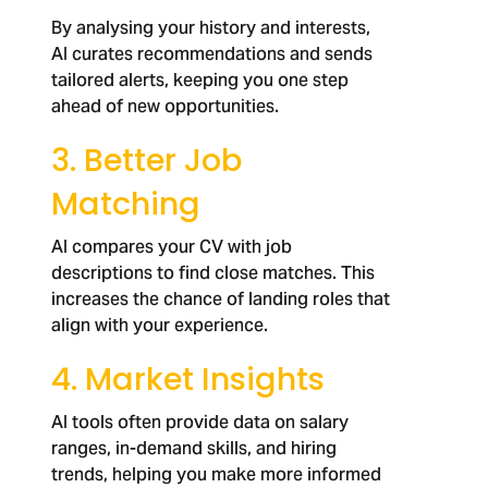
By analysing your history and interests,
AI curates recommendations and sends
tailored alerts, keeping you one step
ahead of new opportunities.
3. Better Job
Matching
AI compares your CV with job
descriptions to find close matches. This
increases the chance of landing roles that
align with your experience.
4. Market Insights
AI tools often provide data on salary
ranges, in-demand skills, and hiring
trends, helping you make more informed