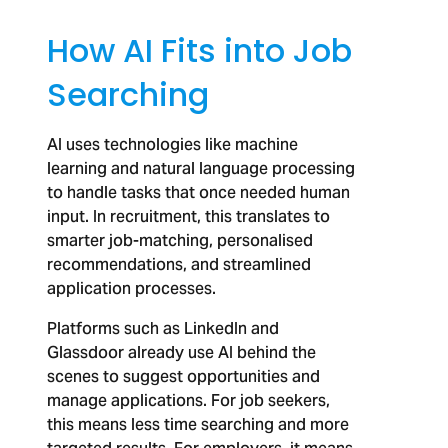
How AI Fits into Job
Searching
AI uses technologies like machine
learning and natural language processing
to handle tasks that once needed human
input. In recruitment, this translates to
smarter job-matching, personalised
recommendations, and streamlined
application processes.
Platforms such as LinkedIn and
Glassdoor already use AI behind the
scenes to suggest opportunities and
manage applications. For job seekers,
this means less time searching and more