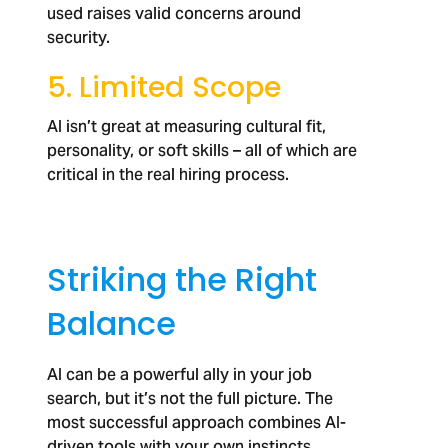
used raises valid concerns around
security.
5. Limited Scope
AI isn’t great at measuring cultural fit,
personality, or soft skills – all of which are
critical in the real hiring process.
Striking the Right
Balance
AI can be a powerful ally in your job
search, but it’s not the full picture. The
most successful approach combines AI-
driven tools with your own instincts,