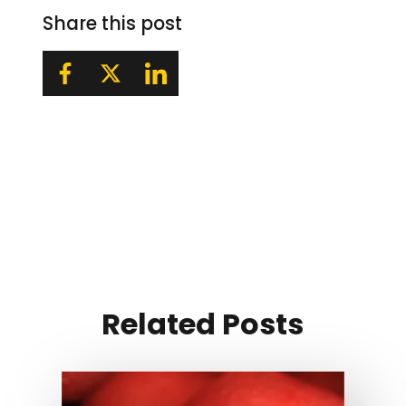
Share this post
Related Posts