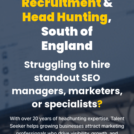
Recruitment
&
Head Hunting
,
South of
England
Struggling to hire
standout SEO
managers, marketers,
or specialists
?
With over 20 years of headhunting expertise, Talent
Seeker helps growing businesses attract marketing
professionals who drive visibility, growth, and