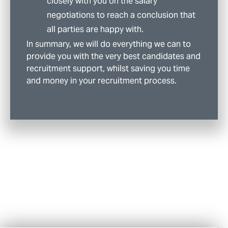
closely with you on the salary
negotiations to reach a conclusion that
all parties are happy with.
In summary, we will do everything we can to
provide you with the very best candidates and
recruitment support, whilst saving you time
and money in your recruitment process.