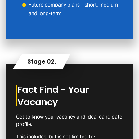
Future company plans – short, medium
and long-term
Fact Find - Your
Vacancy
Get to know your vacancy and ideal candidate
profile.
This includes, but is not limited to: