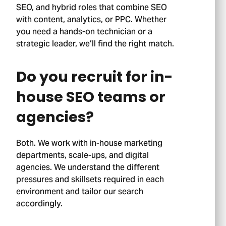
SEO, and hybrid roles that combine SEO
with content, analytics, or PPC. Whether
you need a hands-on technician or a
strategic leader, we’ll find the right match.
Do you recruit for in-
house SEO teams or
agencies?
Both. We work with in-house marketing
departments, scale-ups, and digital
agencies. We understand the different
pressures and skillsets required in each
environment and tailor our search
accordingly.