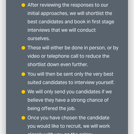
After reviewing the responses to our
initial approaches, we will shortlist the
best candidates and book in first stage
interviews that we will conduct
ourselves.
These will either be done in person, or by
video or telephone call to reduce the
shortlist down even further.
You will then be sent only the very best
suited candidates to interview yourself.
We will only send you candidates if we
believe they have a strong chance of
being offered the job.
Once you have chosen the candidate
you would like to recruit, we will work