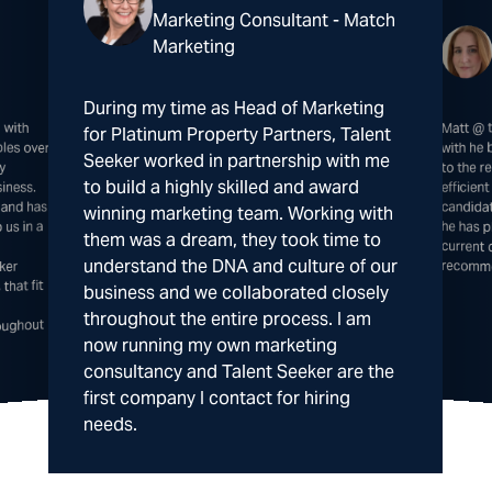
Marketing Consultant - Match
Marketing
During my time as Head of Marketing
 with
 over
Matt @ 
he has 
curre
for Platinum Property Partners, Talent
with he
Seeker worked in partnership with me
ly
to the 
to build a highly skilled and award
iness.
efficie
candida
 and has
winning marketing team. Working with
us in a
them was a dream, they took time to
understand the DNA and culture of our
recomm
ker
that fit
business and we collaborated closely
throughout the entire process. I am
oughout
now running my own marketing
consultancy and Talent Seeker are the
first company I contact for hiring
needs.