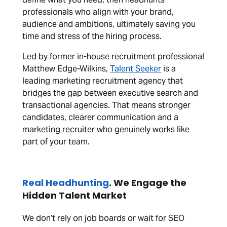
professionals who align with your brand,
audience and ambitions, ultimately saving you
time and stress of the hiring process.
Led by former in-house recruitment professional
Matthew Edge-Wilkins,
Talent Seeker
is a
leading marketing recruitment agency that
bridges the gap between executive search and
transactional agencies. That means stronger
candidates, clearer communication and a
marketing recruiter who genuinely works like
part of your team.
Real Headhunting
. We Engage the
Hidden Talent Market
We don’t rely on job boards or wait for SEO