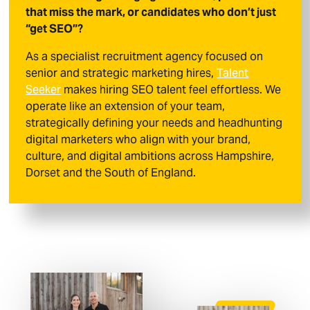
that miss the mark, or candidates who don’t just
“get SEO”?
As a specialist recruitment agency focused on
senior and strategic marketing hires,
Talent
Seeker
makes hiring SEO talent feel effortless. We
operate like an extension of your team,
strategically defining your needs and headhunting
digital marketers who align with your brand,
culture, and digital ambitions across Hampshire,
Dorset and the South of England.