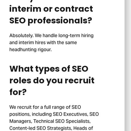
interim or contract
SEO professionals?
Absolutely. We handle long-term hiring
and interim hires with the same
headhunting rigour.
What types of SEO
roles do you recruit
for?
We recruit for a full range of SEO
positions, including SEO Executives, SEO
Managers, Technical SEO Specialists,
Content-led SEO Strategists, Heads of