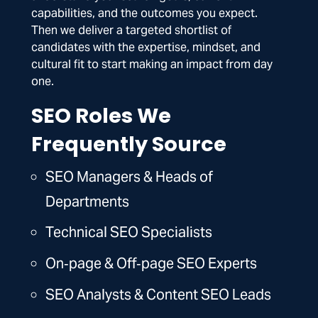
capabilities, and the outcomes you expect.
Then we deliver a targeted shortlist of
candidates with the expertise, mindset, and
cultural fit to start making an impact from day
one.
SEO Roles We
Frequently Source
SEO Managers & Heads of
Departments
Technical SEO Specialists
On‑page & Off‑page SEO Experts
SEO Analysts & Content SEO Leads