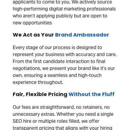
applicants to come to you. We actively source
high-performing digital marketing professionals
who aren’t applying publicly but are open to
new opportunities
We Act as Your
Brand Ambassador
Every stage of our process is designed to
represent your business with accuracy and care.
From the first candidate interaction to final
negotiations, we present your brand like it’s our
own, ensuring a seamless and high-touch
experience throughout.
Fair, Flexible Pricing
Without the Fluff
Our fees are straightforward, no retainers, no
unnecessary extras. Whether you need a single
SEO hire or multiple roles filled, we offer
transparent pricing that aligns with your hiring