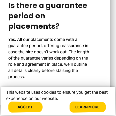
Is there a guarantee
period on
placements?
Yes. All our placements come with a
guarantee period, offering reassurance in
Stage 02.
case the hire doesn’t work out. The length
of the guarantee varies depending on the
role and agreement in place, we’ll outline
all details clearly before starting the
process.
This website uses cookies to ensure you get the best
experience on our website.
LEARN MORE
ACCEPT
COOKIES
ABOUT