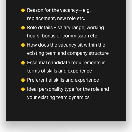
Reason for the vacancy – e.g.
replacement, new role etc.
Role details – salary range, working
hours, bonus or commission etc.
How does the vacancy sit within the
existing team and company structure
Essential candidate requirements in
terms of skills and experience
Preferential skills and experience
Ideal personality type for the role and
your existing team dynamics