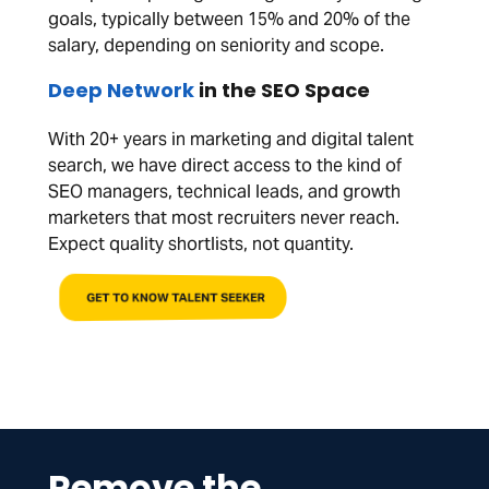
goals, typically between 15% and 20% of the
salary, depending on seniority and scope.
Deep Network
in the SEO Space
With 20+ years in marketing and digital talent
search, we have direct access to the kind of
SEO managers, technical leads, and growth
marketers that most recruiters never reach.
Expect quality shortlists, not quantity.
GET TO KNOW TALENT SEEKER
Remove the