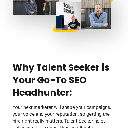
Why Talent Seeker is
Your Go-To SEO
Headhunter:
Your next marketer will shape your campaigns,
your voice and your reputation, so getting the
hire right really matters. Talent Seeker helps
define what you need, then headhunts