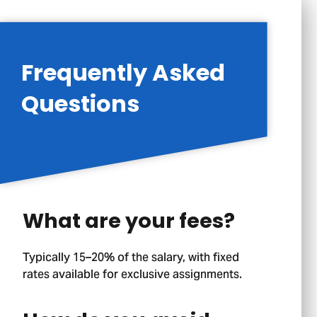
Frequently Asked
Questions
What are your fees?
Typically 15–20% of the salary, with fixed
rates available for exclusive assignments.