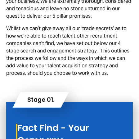
your business. We are extremely thorough, considered
and tenacious and leave no stone unturned in our
quest to deliver our 5 pillar promises.
Whilst we can’t give away all our ‘trade secrets’ as to
how we’re able to reach talent other recruitment
companies can’t find, we have set out below our 4
stage search and engagement strategy. This outlines
the process we follow and the ways in which we can
add value to your talent acquisition strategy and
process, should you choose to work with us.
Fact Find - Your