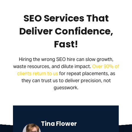
SEO Services That
Deliver Confidence,
Fast!
Hiring the wrong SEO hire can slow growth,
waste resources, and dilute impact.
Over 90% of
clients return to us
for repeat placements, as
they can trust us to deliver precision, not
guesswork.
Tina Flower