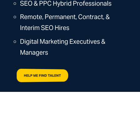
SEO & PPC Hybrid Professionals
Remote, Permanent, Contract, &
Interim SEO Hires
Digital Marketing Executives &
Managers
HELP ME FIND TALENT