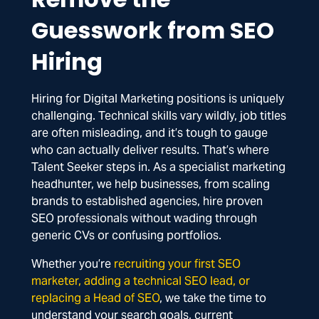
Guesswork from SEO
Hiring
Hiring for Digital Marketing positions is uniquely
challenging. Technical skills vary wildly, job titles
are often misleading, and it’s tough to gauge
who can actually deliver results. That’s where
Talent Seeker steps in. As a specialist marketing
headhunter, we help businesses, from scaling
brands to established agencies, hire proven
SEO professionals without wading through
generic CVs or confusing portfolios.
Whether you’re
recruiting your first SEO
marketer, adding a technical SEO lead, or
replacing a Head of SEO
, we take the time to
understand your search goals, current