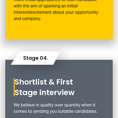
with the aim of sparking an initial
interest/excitement about your opportunity
and company.
Shortlist & First
Stage interview
We believe in quality over quantity when it
comes to sending you suitable candidates.