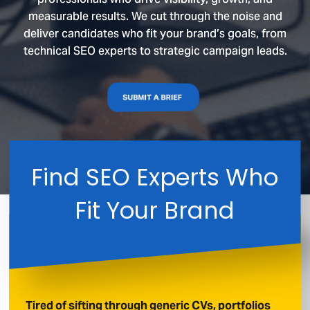
measurable results. We cut through the noise and
deliver candidates who fit your brand’s goals, from
technical SEO experts to strategic campaign leads.
SUBMIT A BRIEF
Find SEO Experts Who
Fit Your Brand
Tired of sifting through generic CVs, portfolios