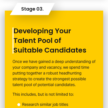
Developing Your
Talent Pool of
Suitable Candidates
Once we have gained a deep understanding of
your company and vacancy, we spend time
putting together a robust headhunting
strategy to create the strongest possible
talent pool of potential candidates.
This includes, but is not limited to:
Research similar job titles