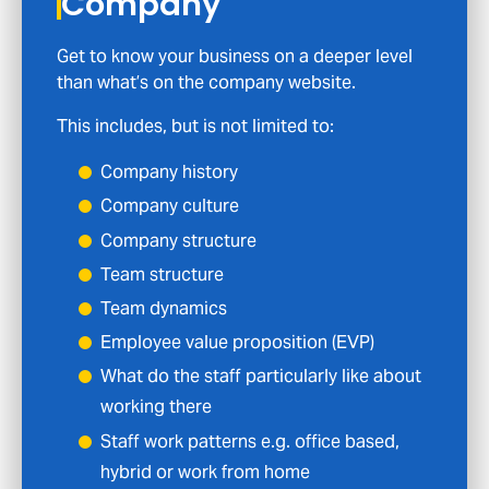
Company
Get to know your business on a deeper level
than what’s on the company website.
This includes, but is not limited to:
Company history
Company culture
Company structure
Team structure
Team dynamics
Employee value proposition (EVP)
What do the staff particularly like about
working there
Staff work patterns e.g. office based,
hybrid or work from home