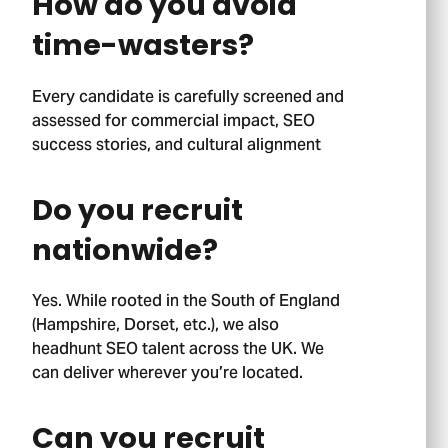
How do you avoid
time-wasters?
Every candidate is carefully screened and
assessed for commercial impact, SEO
success stories, and cultural alignment
Do you recruit
nationwide?
Yes. While rooted in the South of England
(Hampshire, Dorset, etc.), we also
headhunt SEO talent across the UK. We
Stage 01.
can deliver wherever you’re located.
Can you recruit