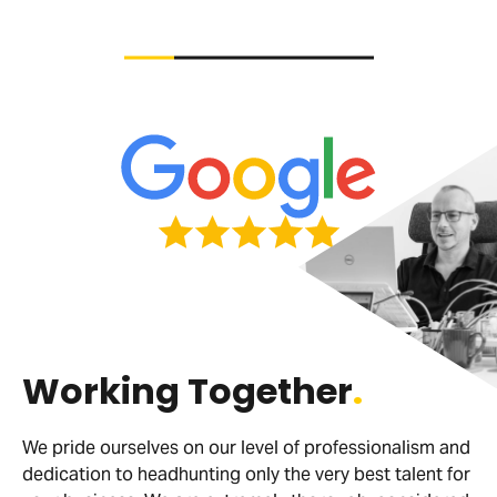
Working Together
.
We pride ourselves on our level of professionalism and
dedication to headhunting only the very best talent for