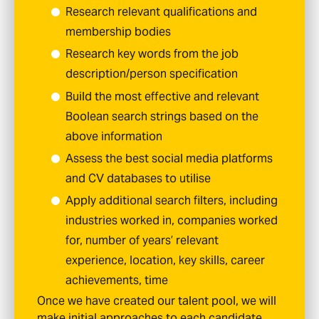
Research relevant qualifications and
membership bodies
Research key words from the job
description/person specification
Build the most effective and relevant
Boolean search strings based on the
above information
Assess the best social media platforms
and CV databases to utilise
Apply additional search filters, including
industries worked in, companies worked
for, number of years’ relevant
experience, location, key skills, career
achievements, time
Once we have created our talent pool, we will
make initial approaches to each candidate