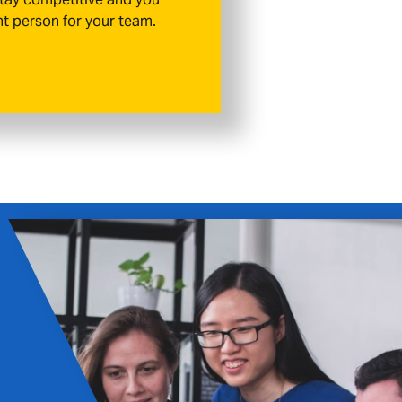
ht person for your team.
Aldershot
als throughout Aldershot with a recruitm
ration, and long-term partnerships rather 
ments.
HIRE TALENT