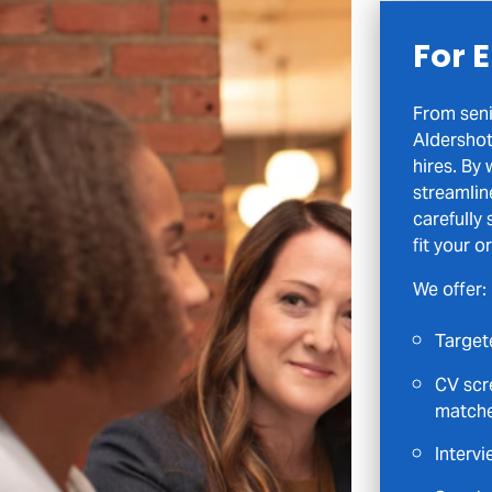
For 
From seni
Aldershot
hires. By
streamlin
carefully
fit your o
We offer:
Target
CV scre
match
Intervi