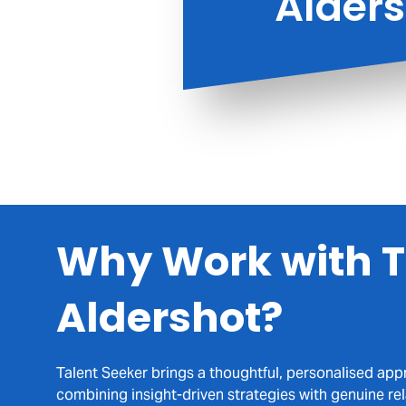
Alder
Supporting 
built on 
Why Work with T
Aldershot?
Talent Seeker brings a thoughtful, personalised app
combining insight-driven strategies with genuine re