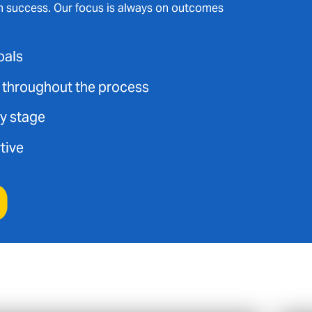
m success. Our focus is always on outcomes
oals
t throughout the process
ry stage
tive