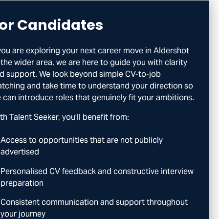
or Candidates
 you are exploring your next career move in Aldershot
 the wider area, we are here to guide you with clarity
d support. We look beyond simple CV-to-job
tching and take time to understand your direction so
 can introduce roles that genuinely fit your ambitions.
th Talent Seeker, you’ll benefit from:
Access to opportunities that are not publicly
advertised
Personalised CV feedback and constructive interview
preparation
Consistent communication and support throughout
your journey