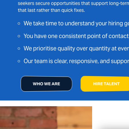
seekers secure opportunities that support long-ter
that last rather than quick fixes.
We take time to understand your hiring g
You have one consistent point of contac
We prioritise quality over quantity at eve
Our team is clear, responsive, and suppor
WHO WE ARE
HIRE TALENT