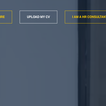
IRE
UPLOAD MY CV
I AM A HR CONSULTAN