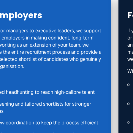
Employers
F
or managers to executive leaders, we support
If
 employers in making confident, long-term
or
 working as an extension of your team, we
an
e the entire recruitment process and provide a
ma
 selected shortlist of candidates who genuinely
we
rganisation.
Wi
ed headhunting to reach high-calibre talent
ening and tailored shortlists for stronger
es
ew coordination to keep the process efficient