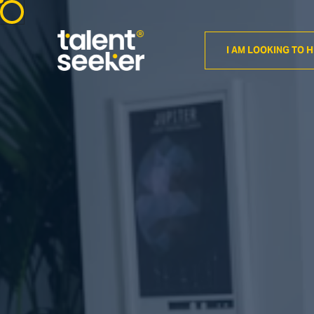
I AM LOOKING TO H