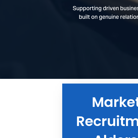
Marke
Speci
Recruitm