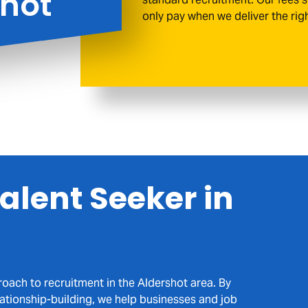
shot
only pay when we deliver the rig
Agency,
driven businesses and skilled profession
genuine relationships, meaningful collabo
place
alent Seeker in
UPLOAD MY CV
roach to recruitment in the Aldershot area. By
lationship-building, we help businesses and job