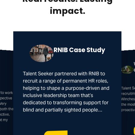
impact.
RNIB Case Study
Talent Seeker partnered with RNIB to
recruit a range of permanent HR roles,
Talent 
helping to shape a purpose-driven and
 to work
spective
recruitm
inclusive leadership team that’s
Winches
dedicated to transforming support for
Very
the mos
both the
blind and partially sighted people…
proacti
ctive,
at my