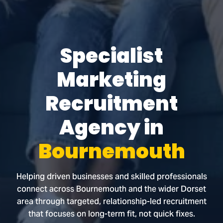
Specialist
Marketing
Recruitment
Agency in
Bournemouth
Helping driven businesses and skilled professionals
connect across Bournemouth and the wider Dorset
area through targeted, relationship-led recruitment
that focuses on long-term fit, not quick fixes.