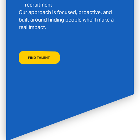
your search with the care and discretion it
deserves.
FIND A JOB