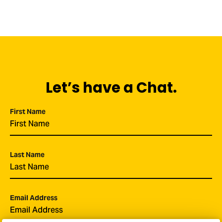
Let’s have a Chat.
First Name
*
Last Name
*
Email Address
*