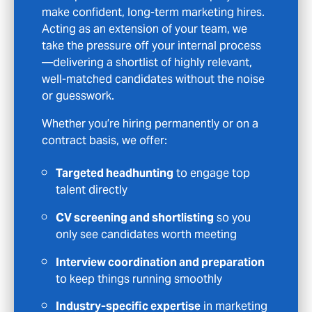
to help. We don’t just match CVs to job
specs—we take the time to understand your
goals and connect you with opportunities
that genuinely fit.
With us, you’ll benefit from:
Access to unadvertised roles
you won’t
find on job boards
CV feedback and interview guidance
to
help you put your best foot forward
Ongoing support
throughout the
process—not just at application stage
Specialist opportunities
across
Marketing sectors
Whether you’re actively job hunting or just
open to the right opportunity, we’ll treat