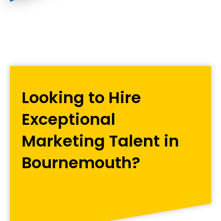
Looking to Hire
Exceptional
Marketing Talent in
Bournemouth?