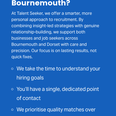
Bournemouth?
At Talent Seeker, we offer a smarter, more
personal approach to recruitment. By
combining insight-led strategies with genuine
relationship-building, we support both
businesses and job seekers across
Bournemouth and Dorset with care and
precision. Our focus is on lasting results, not
quick fixes.
We take the time to understand your
hiring goals
You’ll have a single, dedicated point
of contact
We prioritise quality matches over