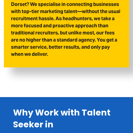
Dorset? We specialise in connecting businesses
with top-tier marketing talent—without the usual
recruitment hassle. As headhunters, we take a
more focused and proactive approach than
traditional recruiters, but unlike most, our fees
are no higher than a standard agency. You get a
smarter service, better results, and only pay
when we deliver.
Why Work with Talent
Seeker in