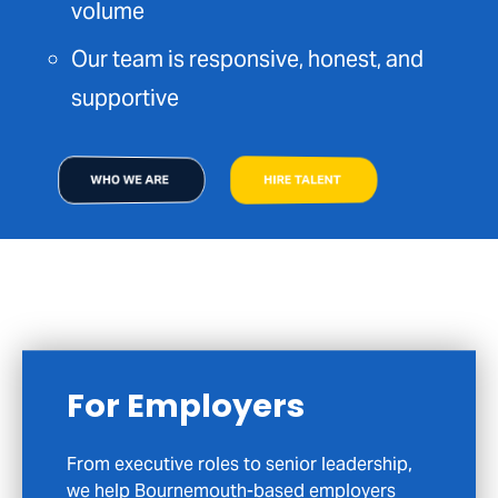
volume
Our team is responsive, honest, and
supportive
WHO WE ARE
HIRE TALENT
For Candidates
If you’re exploring your next move in
Bournemouth or across Dorset, we’re here