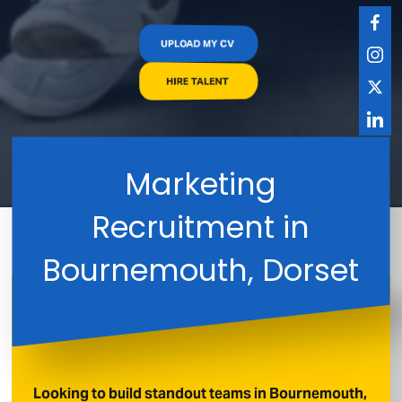
UPLOAD MY CV
HIRE TALENT
Marketing
Recruitment in
Bournemouth, Dorset
Looking to build standout teams in Bournemouth,