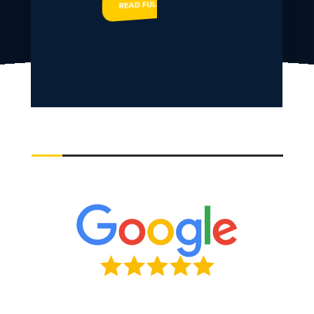
READ FULL STORY