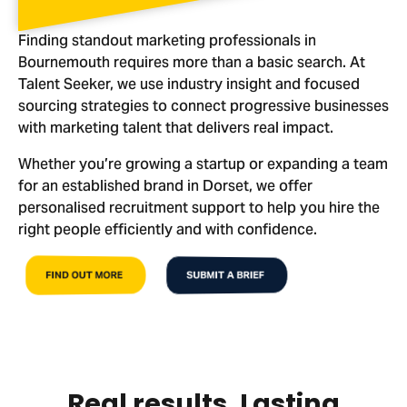
Finding standout marketing professionals in
Bournemouth requires more than a basic search. At
Talent Seeker, we use industry insight and focused
sourcing strategies to connect progressive businesses
with marketing talent that delivers real impact.
Whether you’re growing a startup or expanding a team
for an established brand in Dorset, we offer
personalised recruitment support to help you hire the
right people efficiently and with confidence.
FIND OUT MORE
SUBMIT A BRIEF
Real results. Lasting