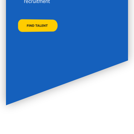
FIND A JOB