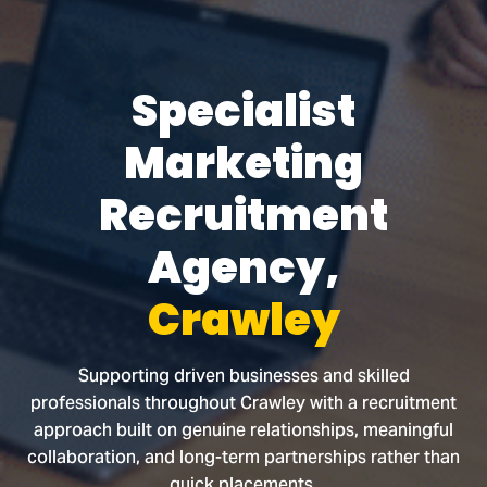
Specialist
Marketing
Recruitment
Agency,
Crawley
Supporting driven businesses and skilled
professionals throughout Crawley with a recruitment
approach built on genuine relationships, meaningful
collaboration, and long-term partnerships rather than
quick placements.