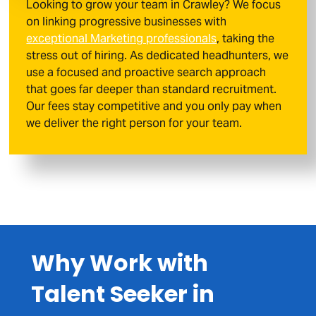
Looking to grow your team in Crawley? We focus
on linking progressive businesses with
exceptional Marketing professionals
, taking the
stress out of hiring. As dedicated headhunters, we
use a focused and proactive search approach
that goes far deeper than standard recruitment.
Our fees stay competitive and you only pay when
we deliver the right person for your team.
Why Work with
Talent Seeker in