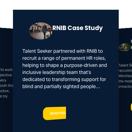
RNIB Case Study
Talent Seeker partnered with RNIB to
recruit a range of permanent HR roles,
Talent 
helping to shape a purpose-driven and
 to work
spective
recruitm
inclusive leadership team that’s
Winches
dedicated to transforming support for
Very
the mos
both the
blind and partially sighted people…
proacti
ctive,
at my
READ FULL STORY