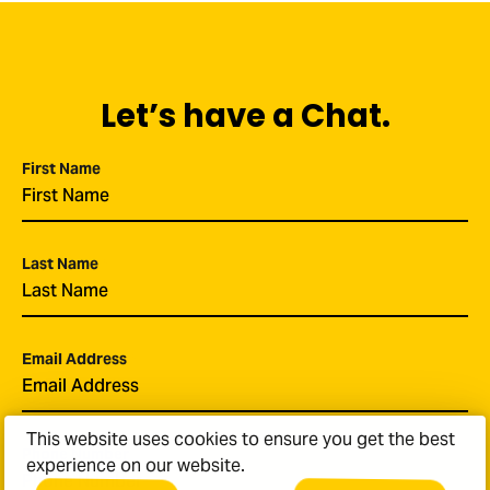
Let’s have a Chat.
First Name
*
Last Name
*
Email Address
*
This website uses cookies to ensure you get the best
Phone Number
experience on our website.