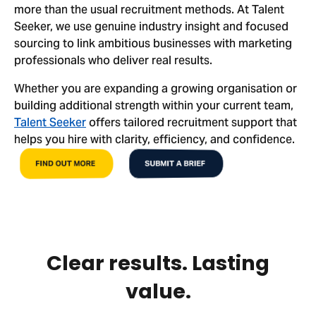
more than the usual recruitment methods. At Talent
Seeker, we use genuine industry insight and focused
sourcing to link ambitious businesses with marketing
professionals who deliver real results.
Whether you are expanding a growing organisation or
building additional strength within your current team,
Talent Seeker
offers tailored recruitment support that
helps you hire with clarity, efficiency, and confidence.
FIND OUT MORE
SUBMIT A BRIEF
Clear results. Lasting
value.