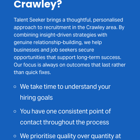
Crawley?
Talent Seeker brings a thoughtful, personalised
approach to recruitment in the Crawley area. By
combining insight-driven strategies with
genuine relationship-building, we help
businesses and job seekers secure
opportunities that support long-term success.
Our focus is always on outcomes that last rather
than quick fixes.
We take time to understand your
hiring goals
You have one consistent point of
contact throughout the process
We prioritise quality over quantity at