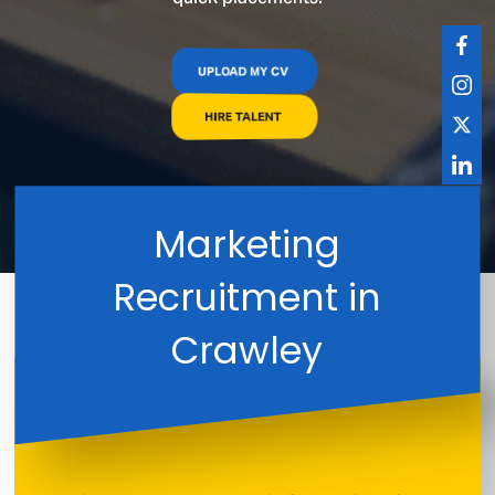
UPLOAD MY CV
HIRE TALENT
Marketing
Recruitment in
Crawley