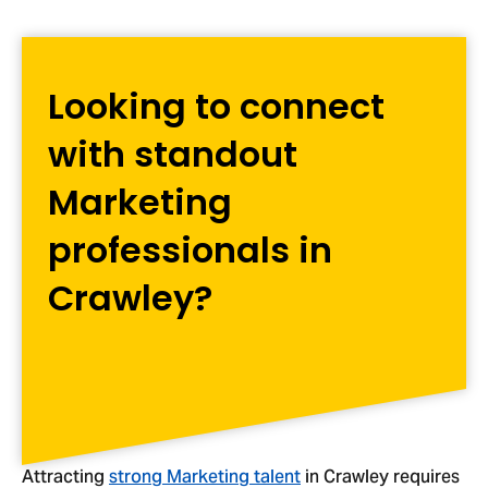
Looking to connect
with standout
Marketing
professionals in
Crawley?
Attracting
strong Marketing talent
in Crawley requires