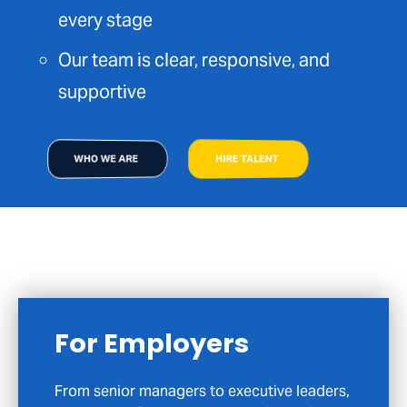
every stage
Our team is clear, responsive, and
supportive
WHO WE ARE
HIRE TALENT
For Candidates
If you are exploring your next career move