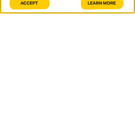
LEARN MORE
ACCEPT
COOKIES
ABOUT
Message
ON
COOKIES
THIS
ON
SITE.
THIS
SITE.
This site is protected by reCAPTCHA and the Google
Privacy
Policy
and
Terms of Service
apply.
SUBMIT
Let's connect.