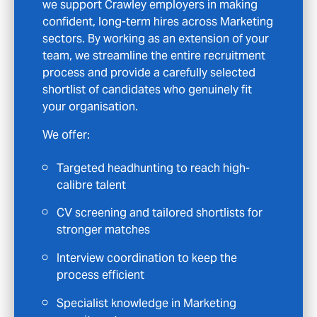
in Crawley or the wider area, we are here to
guide you with clarity and support. We look
beyond simple CV-to-job matching and take
time to understand your direction so we can
introduce roles that genuinely fit your
ambitions.
With Talent Seeker, you’ll benefit from:
Access to opportunities that are not
publicly advertised
Personalised CV feedback and
constructive interview preparation
Consistent communication and support
throughout your journey
Specialist positions across Marketing
fields