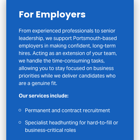
For Candidates
If you’re considering your next career move
in Portsmouth or across the wider
Hampshire area, we’re here to help you take
that step with clarity and confidence. We
focus on meaningful opportunities rather
than quick matches, so when we get in
touch, it’s because we believe the role could
genuinely suit your skills and ambitions.
What you can expect:
Access to exclusive opportunities not
advertised on job boards
Personalised CV feedback and interview
coaching to help you stand out