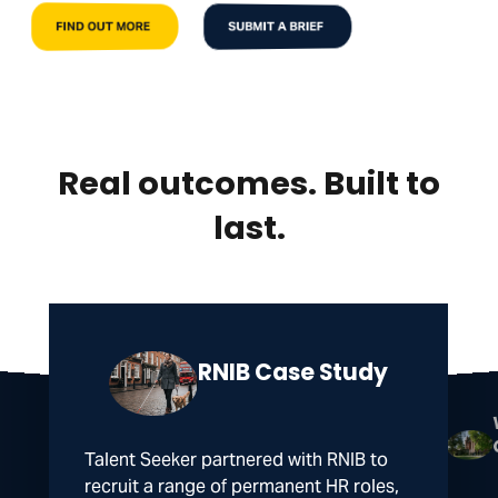
FIND OUT MORE
SUBMIT A BRIEF
Real outcomes. Built to
last.
RNIB Case Study
Talent Seeker partnered with RNIB to
recruit a range of permanent HR roles,