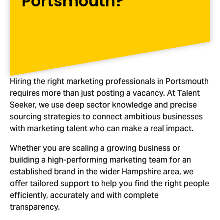
Portsmouth?
Hiring the right marketing professionals in Portsmouth
requires more than just posting a vacancy. At Talent
Seeker, we use deep sector knowledge and precise
sourcing strategies to connect ambitious businesses
with marketing talent who can make a real impact.
Whether you are scaling a growing business or
building a high-performing marketing team for an
established brand in the wider Hampshire area, we
offer tailored support to help you find the right people
efficiently, accurately and with complete
transparency.