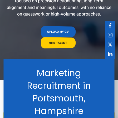
focused on precision headhunting, long-term
alignment and meaningful outcomes, with no reliance
on guesswork or high-volume approaches.
UPLOAD MY CV
HIRE TALENT
Marketing
Recruitment in
Portsmouth,
Hampshire