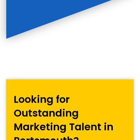
Looking for
Outstanding
Marketing Talent in