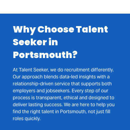
Why Choose Talent
Seeker in
Portsmouth?
At Talent Seeker, we do recruitment differently.
Our approach blends data-led insights with a
relationship-driven service that supports both
employers and jobseekers. Every step of our
process is transparent, ethical and designed to
deliver lasting success. We are here to help you
find the right talent in Portsmouth, not just fill
roles quickly.