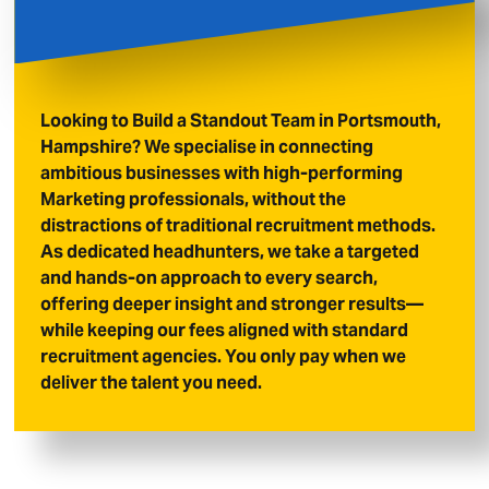
Looking to Build a Standout Team in Portsmouth,
Hampshire? We specialise in connecting
ambitious businesses with high-performing
Marketing professionals, without the
distractions of traditional recruitment methods.
As dedicated headhunters, we take a targeted
and hands-on approach to every search,
offering deeper insight and stronger results—
while keeping our fees aligned with standard
recruitment agencies. You only pay when we
deliver the talent you need.