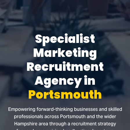
Specialist
Marketing
Recruitment
Agency in
Portsmouth
Empowering forward-thinking businesses and skilled
professionals across Portsmouth and the wider
Hampshire area through a recruitment strategy