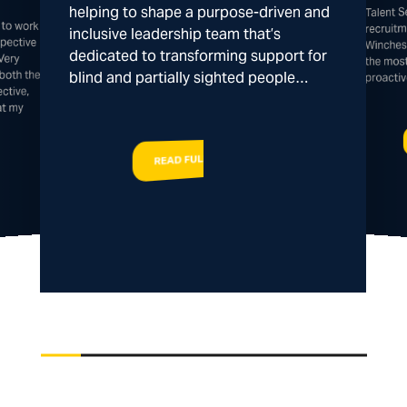
Talent 
helping to shape a purpose-driven and
 to work
spective
recruitm
inclusive leadership team that’s
Winches
dedicated to transforming support for
Very
the mos
both the
blind and partially sighted people…
proacti
ctive,
at my
READ FULL STORY