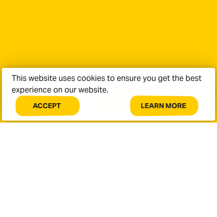
Last Name
*
Email Address
*
This website uses cookies to ensure you get the best
experience on our website.
Phone Number
LEARN MORE
ACCEPT
COOKIES
ABOUT
ON
COOKIES
Message
THIS
ON
SITE.
THIS
SITE.
Policy
Terms of Service