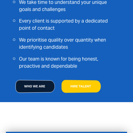
We take time to understand your unique
goals and challenges
Every client is supported by a dedicated
point of contact
We prioritise quality over quantity when
identifying candidates
Our team is known for being honest,
proactive and dependable
WHO WE ARE
HIRE TALENT