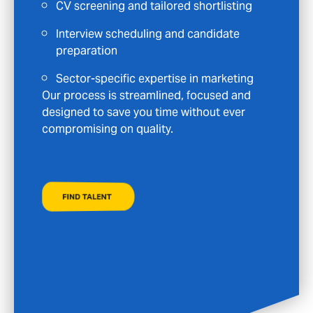
Clear communication and continued
support at every stage
Specialist roles in Marketing, from mid-
level to senior
Your time is valuable, and we are committed
to supporting your long-term goals—not
just placing you in the next available role.
FIND A JOB