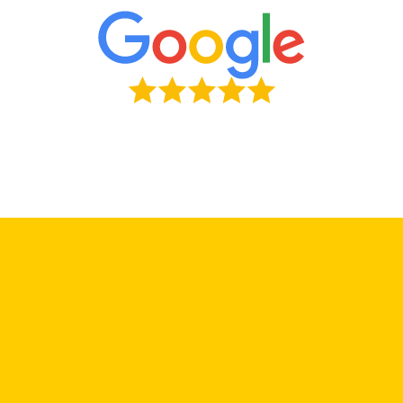
First Name
*