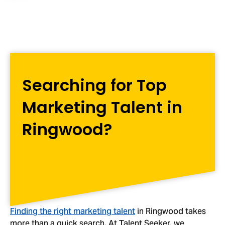
Searching for Top
Marketing Talent in
Ringwood?
Finding the right marketing talent
in Ringwood takes
more than a quick search. At Talent Seeker, we