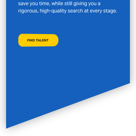
FIND A JOB