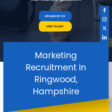
UPLOAD MY CV
HIRE TALENT
Marketing
Recruitment in
Ringwood,
Hampshire