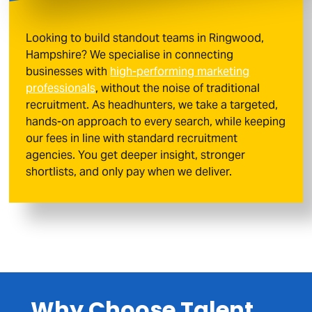
Looking to build standout teams in Ringwood,
Hampshire? We specialise in connecting
businesses with
high-performing marketing
professionals
, without the noise of traditional
recruitment. As headhunters, we take a targeted,
hands-on approach to every search, while keeping
our fees in line with standard recruitment
agencies. You get deeper insight, stronger
shortlists, and only pay when we deliver.
Why Choose Talent