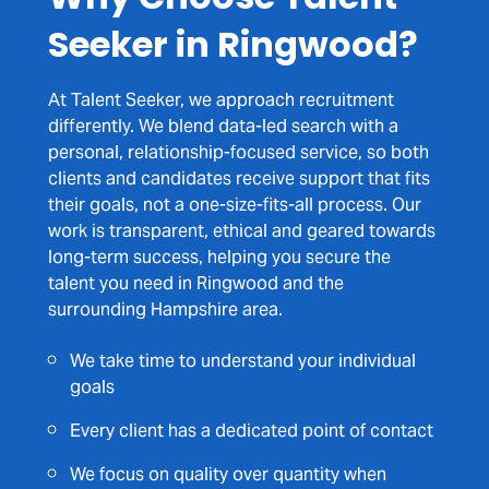
Seeker in Ringwood?
At Talent Seeker, we approach recruitment
differently. We blend data-led search with a
personal, relationship-focused service, so both
clients and candidates receive support that fits
their goals, not a one-size-fits-all process. Our
work is transparent, ethical and geared towards
long-term success, helping you secure the
talent you need in Ringwood and the
surrounding Hampshire area.
We take time to understand your individual
goals
Every client has a dedicated point of contact
We focus on quality over quantity when