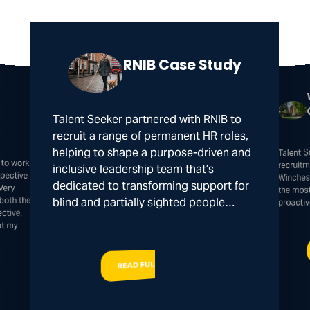
RNIB Case Study
Talent Seeker partnered with RNIB to
recruit a range of permanent HR roles,
Talent 
helping to shape a purpose-driven and
 to work
spective
recruitm
inclusive leadership team that’s
Winches
dedicated to transforming support for
Very
the mos
both the
blind and partially sighted people…
proacti
ctive,
at my
READ FULL STORY