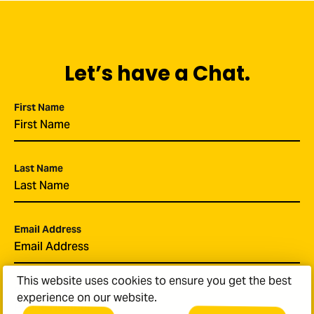
Let’s have a Chat.
First Name
*
Last Name
*
Email Address
*
This website uses cookies to ensure you get the best
Phone Number
experience on our website.