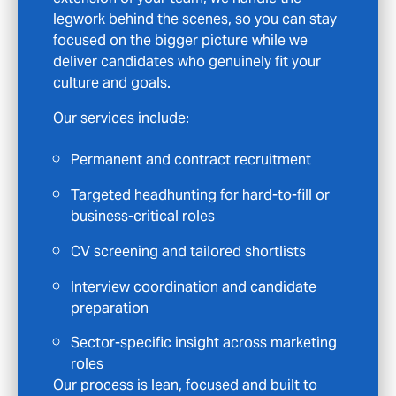
roles that match a few keywords, so when
we get in touch it is because we believe the
position could genuinely be right for you.
What you can expect:
Access to hidden opportunities that
never reach the job boards
CV feedback and interview coaching to
help you stand out
Clear communication and ongoing
support at every stage
Specialist roles in Marketing
, from mid-
level to senior
We take your time seriously, and our goal is
to support your long-term career, not just
place you in the next available role.