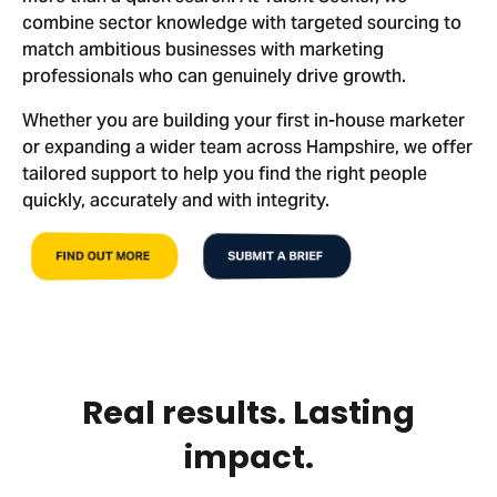
combine sector knowledge with targeted sourcing to
match ambitious businesses with marketing
professionals who can genuinely drive growth.
Whether you are building your first in-house marketer
or expanding a wider team across Hampshire, we offer
tailored support to help you find the right people
quickly, accurately and with integrity.
FIND OUT MORE
SUBMIT A BRIEF
Real results. Lasting
impact.