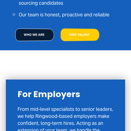
sourcing candidates
Our team is honest, proactive and reliable
WHO WE ARE
HIRE TALENT
For Candidates
If you are exploring your next career move
in Ringwood or across Hampshire, we are
here to help you do it with confidence. We
focus on meaningful opportunities, not just