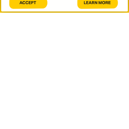
LEARN MORE
ACCEPT
COOKIES
ABOUT
Message
ON
COOKIES
THIS
ON
SITE.
THIS
SITE.
This site is protected by reCAPTCHA and the Google
Privacy
Policy
and
Terms of Service
apply.
SUBMIT
Let's connect.