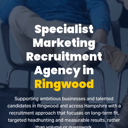
Specialist
Marketing
Recruitment
Agency in
Ringwood
Supporting ambitious businesses and talented
candidates in Ringwood and across Hampshire with a
recruitment approach that focuses on long-term fit,
targeted headhunting and measurable results, rather
than volume or guesswork.